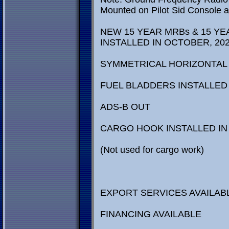
Mounted on Pilot Sid Console ar
NEW 15 YEAR MRBs & 15 YE
INSTALLED IN OCTOBER, 202
SYMMETRICAL HORIZONTAL 
FUEL BLADDERS INSTALLE
ADS-B OUT
CARGO HOOK INSTALLED IN 
(Not used for cargo work)
EXPORT SERVICES AVAILAB
FINANCING AVAILABLE