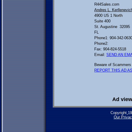
R44Sales.com
Andres L. Kerllenevic
4900 US 1 North
Suite 400
St. Augustine 32095
FL
Phone1: 904-342-063
Phone2:
Fax: 904-824-5518
Email:
SEND AN EMA
Beware of Scammers 
REPORT THIS AD AS
Ad view
Copyright¸1
Our Privac