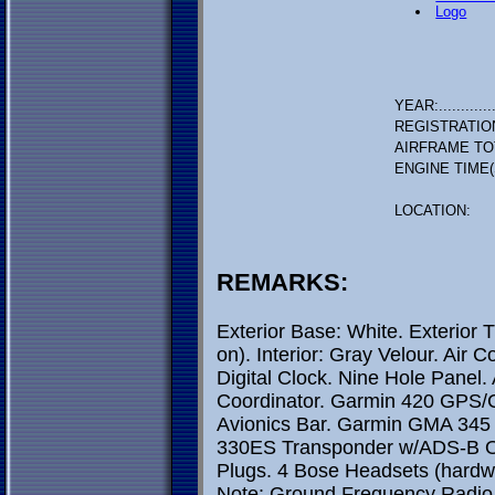
Logo
YEAR:.............
REGISTRATIO
AIRFRAME TO
ENGINE TIME(
LOCATION:
REMARKS:
Exterior Base: White. Exterior 
on). Interior: Gray Velour. Air 
Digital Clock. Nine Hole Panel. A
Coordinator. Garmin 420 GPS/C
Avionics Bar. Garmin GMA 345 
330ES Transponder w/ADS-B Ou
Plugs. 4 Bose Headsets (hardw
Note: Ground Frequency Radio