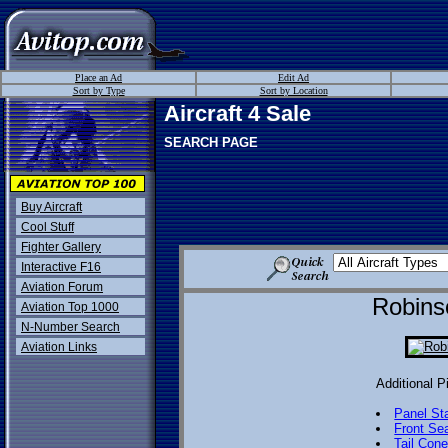
Place an Ad
Edit Ad
Sort by Type
Sort by Location
Aircraft 4 Sale
SEARCH PAGE
Buy Aircraft
Cool Stuff
Fighter Gallery
Interactive F16
Aviation Forum
Robins
Aviation Top 1000
N-Number Search
Aviation Links
Additional P
Panel St
Front Se
Tail Con