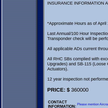
INSURANCE INFORMATION A
*Approximate Hours as of April 
Last Annual/100 Hour Inspectio
Transponder check will be perfo
All applicable ADs current thro
All RHC SBs complied with exc
Upgrades) and SB-115 (Loose 
Actuators).
12 year inspection not performe
PRICE: $
360000
CONTACT
Please mention Aircra
INFORMATION: