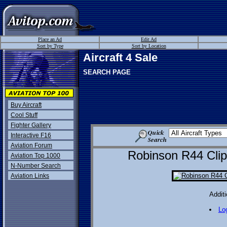
Place an Ad
Edit Ad
Sort by Type
Sort by Location
Aircraft 4 Sale
SEARCH PAGE
Buy Aircraft
Cool Stuff
Fighter Gallery
Interactive F16
Aviation Forum
Robinson R44 Clip
Aviation Top 1000
N-Number Search
Aviation Links
Additi
Lo