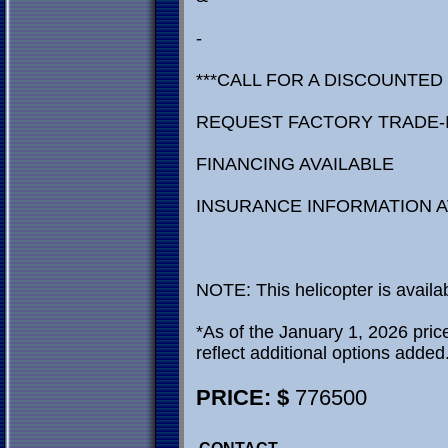
-
***CALL FOR A DISCOUNTED
REQUEST FACTORY TRADE-
FINANCING AVAILABLE
INSURANCE INFORMATION A
NOTE: This helicopter is availa
*As of the January 1, 2026 price 
reflect additional options added
PRICE: $
776500