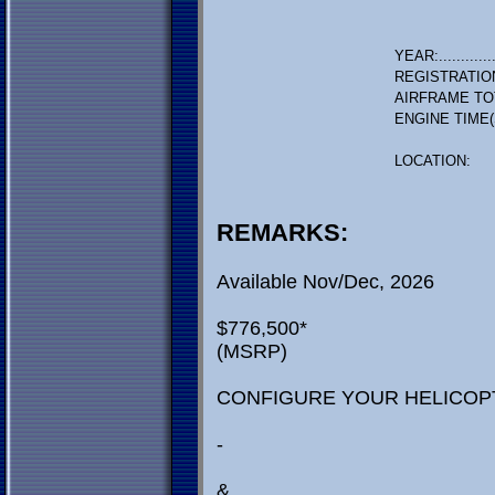
YEAR:.............
REGISTRATIO
AIRFRAME TO
ENGINE TIME(
LOCATION:
REMARKS:
Available Nov/Dec, 2026
$776,500*
(MSRP)
CONFIGURE YOUR HELICOP
-
&