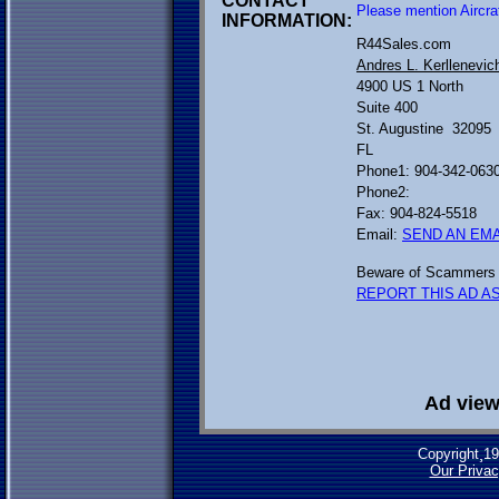
CONTACT
Please mention Aircra
INFORMATION:
R44Sales.com
Andres L. Kerllenevic
4900 US 1 North
Suite 400
St. Augustine 32095
FL
Phone1: 904-342-063
Phone2:
Fax: 904-824-5518
Email:
SEND AN EMA
Beware of Scammers 
REPORT THIS AD AS
Ad view
Copyright¸1
Our Privac