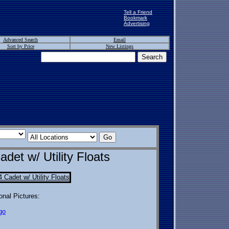
Tell a Friend
Bookmark
Advertising
Advanced Search
Email
Sort by Price
New Listings
et w/ Utility Floats
onal Pictures:
go