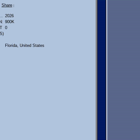
Share
|
..
2026
N:
900K
T
0
S)
Florida, United States