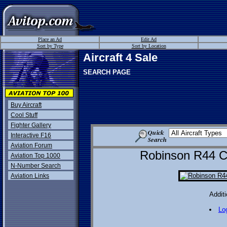
Place an Ad
Edit Ad
Sort by Type
Sort by Location
Aircraft 4 Sale
SEARCH PAGE
Buy Aircraft
Cool Stuff
Fighter Gallery
Interactive F16
Aviation Forum
Robinson R44 Cad
Aviation Top 1000
N-Number Search
Aviation Links
Additi
Lo