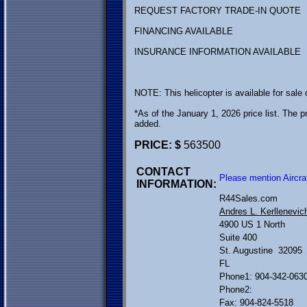
REQUEST FACTORY TRADE-IN QUOTE
FINANCING AVAILABLE
INSURANCE INFORMATION AVAILABLE
NOTE: This helicopter is available for sale
*As of the January 1, 2026 price list. The pr
added.
PRICE: $
563500
CONTACT
Please mention Aircra
INFORMATION:
R44Sales.com
Andres L. Kerllenevic
4900 US 1 North
Suite 400
St. Augustine 32095
FL
Phone1: 904-342-063
Phone2:
Fax: 904-824-5518