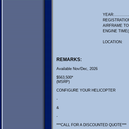
YEAR:.............
REGISTRATIO
AIRFRAME TO
ENGINE TIME(
LOCATION:
REMARKS:
Available Nov/Dec, 2026
$563,500*
(MSRP)
CONFIGURE YOUR HELICOPTER
-
&
-
***CALL FOR A DISCOUNTED QUOTE***