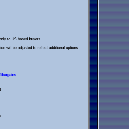
 only to US based buyers.
ice will be adjusted to reflect additional options
ftbargains
h
0