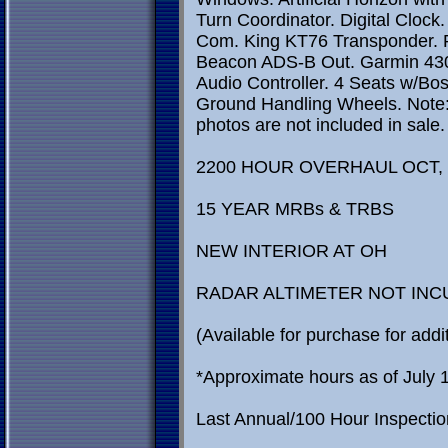
Turn Coordinator. Digital Cloc
Com. King KT76 Transponder. Ra
Beacon ADS-B Out. Garmin 4
Audio Controller. 4 Seats w/Bos
Ground Handling Wheels. Note: 
photos are not included in sal
2200 HOUR OVERHAUL OCT, 
15 YEAR MRBs & TRBS
NEW INTERIOR AT OH
RADAR ALTIMETER NOT INC
(Available for purchase for addit
*Approximate hours as of July 
Last Annual/100 Hour Inspecti