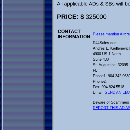
All applicable ADs & SBs will 
PRICE: $
325000
CONTACT
Please mention Aircra
INFORMATION:
R44Sales.com
Andres L. Kerllenevic
4900 US 1 North
Suite 400
St. Augustine 32095
FL
Phone1: 904-342-063
Phone2:
Fax: 904-824-5518
Email:
SEND AN EMA
Beware of Scammers 
REPORT THIS AD AS