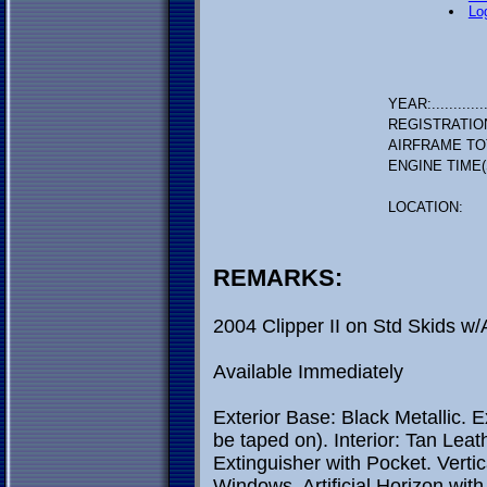
Lo
YEAR:.............
REGISTRATIO
AIRFRAME TO
ENGINE TIME(
LOCATION:
REMARKS:
2004 Clipper II on Std Skids w
Available Immediately
Exterior Base: Black Metallic. E
be taped on). Interior: Tan Leath
Extinguisher with Pocket. Vert
Windows. Artificial Horizon with 