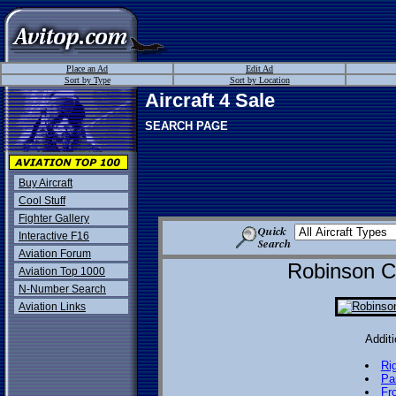
Place an Ad
Edit Ad
Sort by Type
Sort by Location
Aircraft 4 Sale
SEARCH PAGE
Buy Aircraft
Cool Stuff
Fighter Gallery
Interactive F16
Aviation Forum
Robinson Cl
Aviation Top 1000
N-Number Search
Aviation Links
Additi
Ri
Pa
Fr