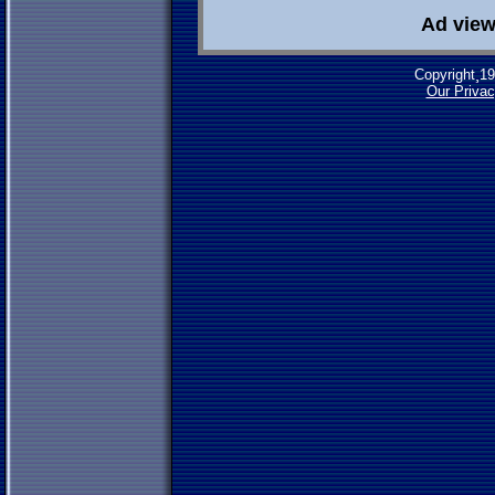
Ad view
Copyright¸1
Our Privac