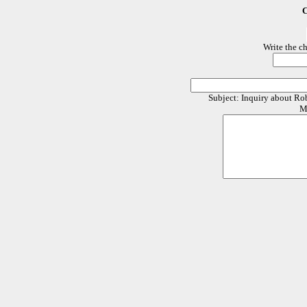
C
Write the c
Subject: Inquiry about R
M