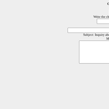
C
Write the c
Subject: Inquiry 
M