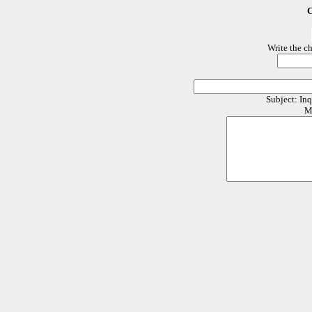
C
Write the c
Subject: In
M