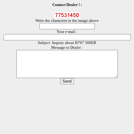
Contact Dealer ! :
Write the characters in the image above
Your e-mail :
Subject: Inquiry about B767 300ER
Message to Dealer :