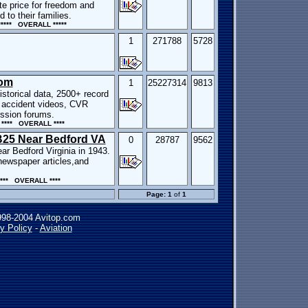
te price for freedom and
 to their families.
*** OVERALL *****
1
271788
5728
Com
1
25227314
9813
istorical data, 2500+ record
 accident videos, CVR
ussion forums.
**** OVERALL ****
 B25 Near Bedford VA
0
28787
9562
ar Bedford Virginia in 1943.
 newspaper articles,and
*** OVERALL ****
Page: 1
of
1
998-2004 Avitop.com
y Policy
-
Aviation