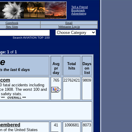
Tell a Friend
Bookmark
Advertising
Guestbook
Email
New Sites
Webmaster Log-in
Search AVIATION TOP 100
ge: 1
of
1
te
Avg
Total
Days
pr
hits
on
s the last 6 days
day
list
.com
765
22762421
9809
0 fatal accidents including
ince 1908. The worst 100 and
safety stats.
*** OVERALL ***
membered
41
1090681
8073
n of the United States