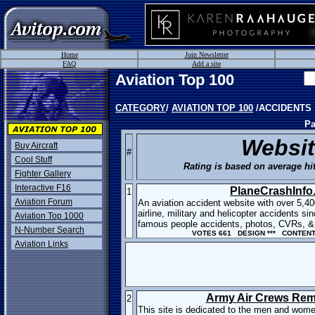
Home
Join Newsletter
FAQ
Add a site
Aviation Top 100
CATEGORY
/
AVIATION TOP 100
/ACCIDENTS
Pa
Websi
Buy Aircraft
#
Cool Stuff
Rating is based on average hit
Fighter Gallery
Interactive F16
PlaneCrashInfo
1
Aviation Forum
An aviation accident website with over 5,40
airline, military and helicopter accidents s
Aviation Top 1000
famous people accidents, photos, CVRs, & 
N-Number Search
VOTES 661 DESIGN *** CONTENT 
Aviation Links
Army Air Crews Re
2
This site is dedicated to the men and wome