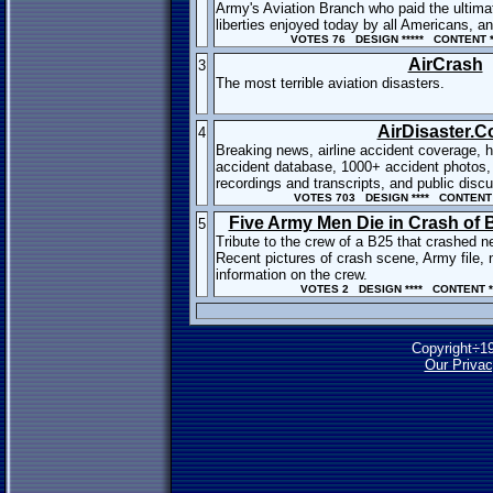
Army's Aviation Branch who paid the ultima
liberties enjoyed today by all Americans, and
VOTES 76 DESIGN ***** CONTENT **
AirCrash
3
The most terrible aviation disasters.
AirDisaster.
4
Breaking news, airline accident coverage, h
accident database, 1000+ accident photos,
recordings and transcripts, and public disc
VOTES 703 DESIGN **** CONTENT 
Five Army Men Die in Crash of
5
Tribute to the crew of a B25 that crashed ne
Recent pictures of crash scene, Army file,
information on the crew.
VOTES 2 DESIGN **** CONTENT *
Copyright÷1
Our Privac