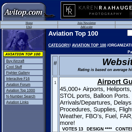
Home
Join Newsletter
FAQ
Add a site
Aviation Top 100
CATEGORY
/
AVIATION TOP 100
/ORGANIZAT
Pa
Websi
Buy Aircraft
#
Cool Stuff
Rating is based on average hit
Fighter Gallery
Interactive F16
Airport G
1
Aviation Forum
45,000+ Airports, Heliports
Aviation Top 1000
STOL ports, Balloon Ports.
N-Number Search
Arrivals/Departures, Delays
Aviation Links
Procedures, Supplies, Fligh
Weather, FBO's, Fuel, FAR
more!
VOTES 13 DESIGN **** CONTEN