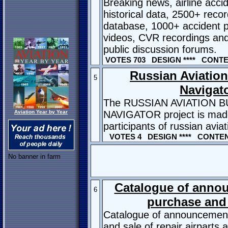
Breaking news, airline acci
historical data, 2500+ reco
database, 1000+ accident p
videos, CVR recordings and
public discussion forums.
VOTES 703 DESIGN **** CONTEN
Russian Aviatio
5
Navigat
The RUSSIAN AVIATION 
Aviation Year by Year
NAVIGATOR project is made 
participants of russian avia
VOTES 4 DESIGN **** CONTENT
No banner in farm
Catalogue of anno
6
purchase and 
Catalogue of announcement
and sale of repair airparts 