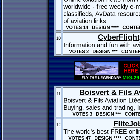
worldwide - free weekly e-ma
classifieds, AvData resourc
of aviation links
VOTES 14 DESIGN **** CONTEN
CyberFlight,
10
Information and fun with av
VOTES 2 DESIGN *** CONTENT
Boisvert & Fils A
11
Boisvert & Fils Aviation Lt
Buying, sales and trading,
VOTES 3 DESIGN *** CONTE
FliteJo
12
The world's best FREE onlin
VOTES 47 DESIGN **** CONTE