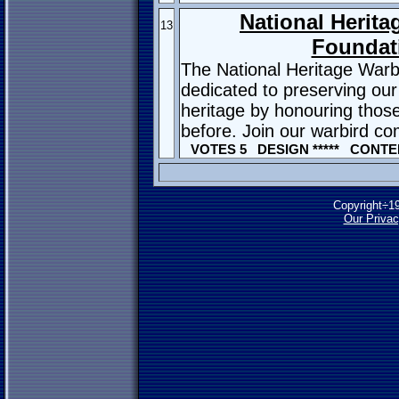
National Herita
13
Foundat
The National Heritage Warb
dedicated to preserving our
heritage by honouring thos
before. Join our warbird c
VOTES 5 DESIGN ***** CONTEN
Copyright÷1
Our Privac