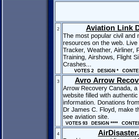
Aviation Link D
2
The most popular civil and m
resources on the web. Live 
Tracker, Weather, Airliner, F
Training, Airshows, Flight S
Crashes...
VOTES 2 DESIGN * CONTE
Avro Arrow Recov
3
Arrow Recovery Canada, a 
website filled with authenti
information. Donations from
Dr James C. Floyd, make th
see aviation site.
VOTES 93 DESIGN **** CONTEN
AirDisaste
4