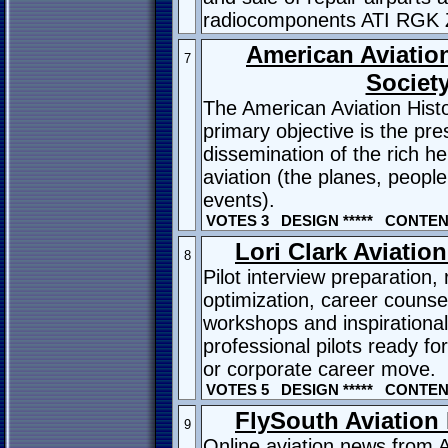
radiocomponents ATI RGK 
American Aviation
7
Societ
The American Aviation Histo
primary objective is the pr
dissemination of the rich h
aviation (the planes, peopl
events).
VOTES 3 DESIGN ***** CONTENT
Lori Clark Aviatio
8
Pilot interview preparation
optimization, career counsel
workshops and inspirationa
professional pilots ready for 
or corporate career move.
VOTES 5 DESIGN ***** CONTENT
FlySouth Aviation
9
Online aviation news from A