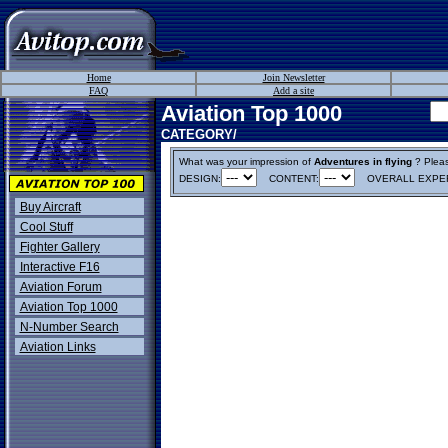
Home
Join Newsletter
FAQ
Add a site
Aviation Top 1000
CATEGORY/
What was your impression of
Adventures in flying
? Please
DESIGN:
CONTENT:
OVERALL EXPER
Buy Aircraft
Cool Stuff
Fighter Gallery
Interactive F16
Aviation Forum
Aviation Top 1000
N-Number Search
Aviation Links