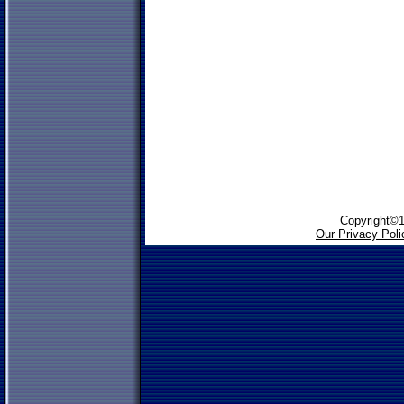
Copyright©1
Our Privacy Poli