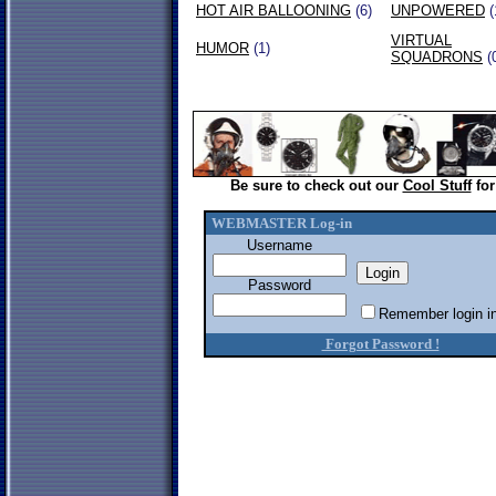
HOT AIR BALLOONING
(6)
UNPOWERED
(
VIRTUAL
HUMOR
(1)
SQUADRONS
(
Be sure to check out our
Cool Stuff
for
WEBMASTER Log-in
Username
Password
Remember login in
Forgot Password !