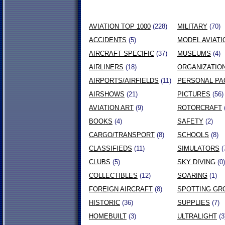
AVIATION TOP 1000
(228)
MILITARY
(70)
ACCIDENTS
(5)
MODEL AVIATI
AIRCRAFT SPECIFIC
(37)
MUSEUMS
(4)
AIRLINERS
(18)
ORGANIZATIO
AIRPORTS/AIRFIELDS
(11)
PERSONAL PA
AIRSHOWS
(21)
PICTURES
(56)
AVIATION ART
(9)
ROTORCRAFT
BOOKS
(4)
SAFETY
(2)
CARGO/TRANSPORT
(8)
SCHOOLS
(8)
CLASSIFIEDS
(11)
SIMULATORS
(
CLUBS
(5)
SKY DIVING
(0)
COLLECTIBLES
(12)
SOARING
(1)
FOREIGN AIRCRAFT
(8)
SPOTTING GR
HISTORIC
(36)
SUPPLIES
(7)
HOMEBUILT
(3)
ULTRALIGHT
(3