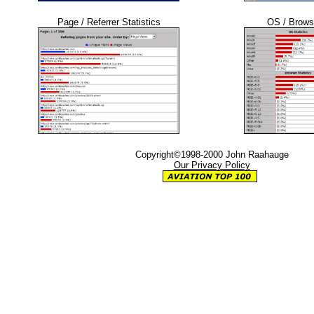
Page / Referrer Statistics
OS / Browse
Copyright©1998-2000 John Raahauge
Our Privacy Policy