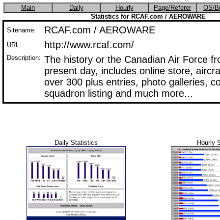
Main
Daily
Hourly
Page/Referer
OS/B
Statistics for RCAF.com / AEROWARE
RCAF.com / AEROWARE
Sitename:
http://www.rcaf.com/
URL:
Description:
The history or the Canadian Air Force f
present day, includes online store, aircr
over 300 plus entries, photo galleries, 
squadron listing and much more...
Daily Statistics
Hourly S