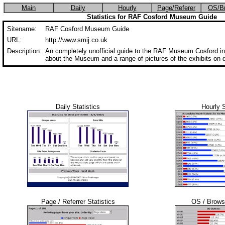
Main
Daily
Hourly
Page/Referer
OS/B
Statistics for RAF Cosford Museum Guide
Sitename:
RAF Cosford Museum Guide
URL:
http://www.smij.co.uk
Description:
An completely unofficial guide to the RAF Museum Cosford in
about the Museum and a range of pictures of the exhibits on d
Daily Statistics
Hourly S
Page / Referrer Statistics
OS / Browse