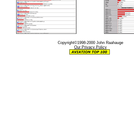
Copyright©1998-2000 John Raahauge
Our Privacy Policy