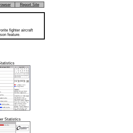
rowser
Report Site
rite fighter aircraft
ison feature.
tatistics
r Statistics