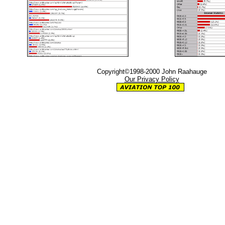
Copyright©1998-2000 John Raahauge
Our Privacy Policy