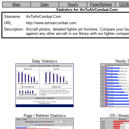
Main
Daily
Hourly
Page/Referer
OS/B
Statistics for AirToAirCombat.Com
Sitename:
AirToAirCombat.Com
URL:
http://www.airtoaircombat.com
Description:
Aircraft photos, detailed fighter jet histories. Compare your favo
against any other aircraft in our library with our fighter compar
Daily Statistics
Hourly S
Page / Referrer Statistics
OS / Browse