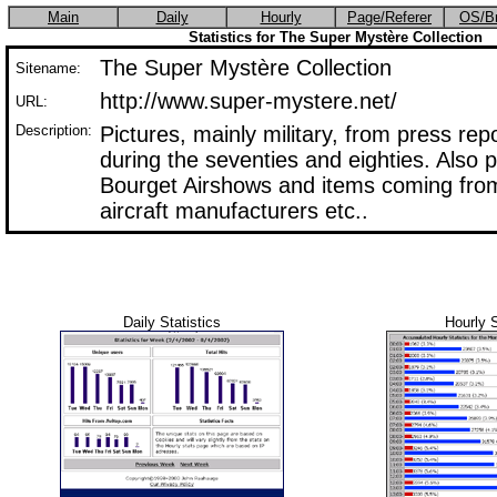
Main
Daily
Hourly
Page/Referer
OS/B
Statistics for The Super Mystère Collection
The Super Mystère Collection
Sitename:
http://www.super-mystere.net/
URL:
Description:
Pictures, mainly military, from press rep
during the seventies and eighties. Also 
Bourget Airshows and items coming from
aircraft manufacturers etc..
Daily Statistics
Hourly S