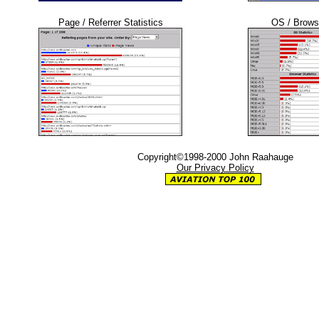
Page / Referrer Statistics
OS / Browse
Copyright©1998-2000 John Raahauge
Our Privacy Policy