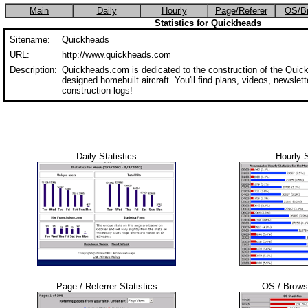
Main
Daily
Hourly
Page/Referer
OS/B
Statistics for Quickheads
Sitename:
Quickheads
URL:
http://www.quickheads.com
Description:
Quickheads.com is dedicated to the construction of the Quick
designed homebuilt aircraft. You'll find plans, videos, newslette
construction logs!
Daily Statistics
Hourly S
Page / Referrer Statistics
OS / Browse