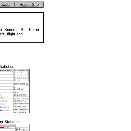
rowser
Report Site
ie Series of Burt Rutan
rs, flight and
tatistics
r Statistics