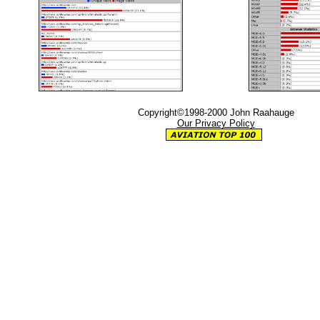
Copyright©1998-2000 John Raahauge
Our Privacy Policy