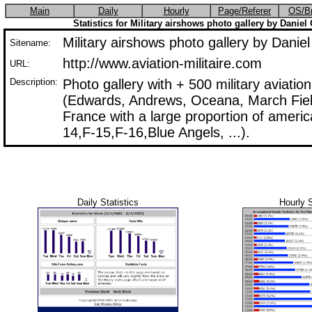
Main
Daily
Hourly
Page/Referer
OS/B
Statistics for Military airshows photo gallery by Dani
Military airshows photo gallery by Dan
Sitename:
http://www.aviation-militaire.com
URL:
Description:
Photo gallery with + 500 military aviati
(Edwards, Andrews, Oceana, March Field,
France with a large proportion of america
14,F-15,F-16,Blue Angels, ...).
Daily Statistics
Hourly S