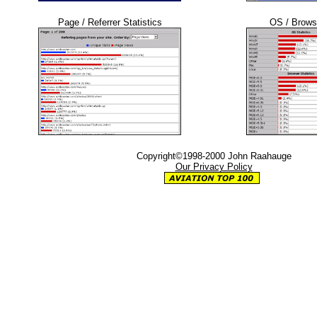
Page / Referrer Statistics
OS / Browse
Copyright©1998-2000 John Raahauge
Our Privacy Policy