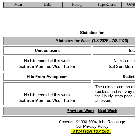
Main
Daily
Hourly
Page/Referer
OS/B
Statistics for
Statistics for Week (1/8/2026 - 7/8/2026)
Unique users
Tota
No hits recorded this week
No hits reco
Sat
Sun
Mon
Tue
Wed
Thu
Fri
Sat
Sun
Mon
Hits From Avitop.com
Statist
The unique stats on th
Cookies and will vary s
No hits recorded this week
the Hourly stats page 
Sat
Sun
Mon
Tue
Wed
Thu
Fri
adresses.
Previous Week
Next Week
Copyright©1998-2004 John Raahauge
Our Privacy Policy