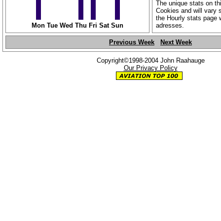
The unique stats on th
Cookies and will vary s
the Hourly stats page 
Mon
Tue
Wed
Thu
Fri
Sat
Sun
adresses.
Previous Week
Next Week
Copyright©1998-2004 John Raahauge
Our Privacy Policy