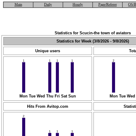
Main
Daily
Hourly
Page/Referer
OS/B
Statistics for Scucin-the town of aviators
Statistics for Week (3/8/2026 - 9/8/2026)
Unique users
Tota
1
1
1
1
2
Mon
Tue
Wed
Thu
Fri
Sat
Sun
Mon
Tue
Wed
Hits From Avitop.com
Statist
2
1
1
1