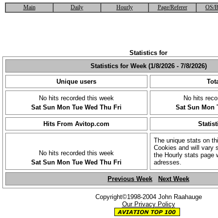
Main
Daily
Hourly
Page/Referer
OS/B
Statistics for
Statistics for Week (1/8/2026 - 7/8/2026)
Unique users
Tota
No hits recorded this week
No hits reco
Sat
Sun
Mon
Tue
Wed
Thu
Fri
Sat
Sun
Mon
Hits From Avitop.com
Statist
The unique stats on th
Cookies and will vary s
No hits recorded this week
the Hourly stats page 
Sat
Sun
Mon
Tue
Wed
Thu
Fri
adresses.
Previous Week
Next Week
Copyright©1998-2004 John Raahauge
Our Privacy Policy