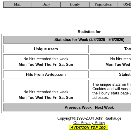
Main
Daily
Hourly
Page/Referer
OS/B
Statistics for
Statistics for Week (3/8/2026 - 9/8/2026)
Unique users
Tota
No hits recorded this week
No hits reco
Mon
Tue
Wed
Thu
Fri
Sat
Sun
Mon
Tue
Wed
Hits From Avitop.com
Statist
The unique stats on th
Cookies and will vary s
No hits recorded this week
the Hourly stats page 
Mon
Tue
Wed
Thu
Fri
Sat
Sun
adresses.
Previous Week
Next Week
Copyright©1998-2004 John Raahauge
Our Privacy Policy