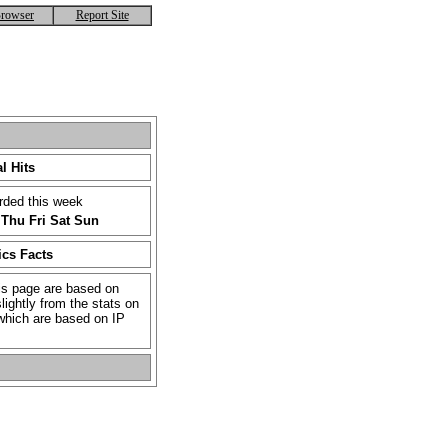
rowser
Report Site
l Hits
rded this week
Thu
Fri
Sat
Sun
ics Facts
is page are based on
lightly from the stats on
which are based on IP