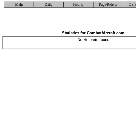
Main
Daily
Hourly
Page/Referer
OS/B
Statistics for CombatAircraft.com
No Referers found