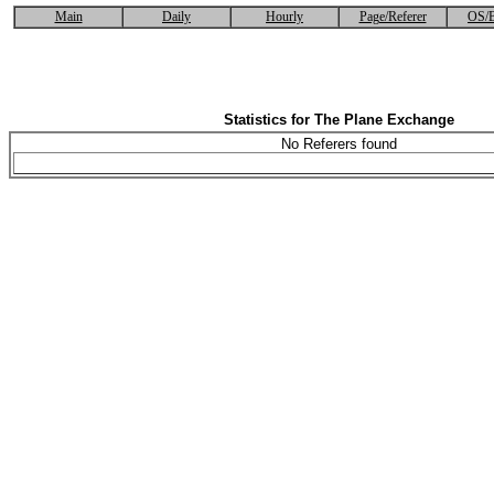
Main
Daily
Hourly
Page/Referer
OS/B
Statistics for The Plane Exchange
No Referers found