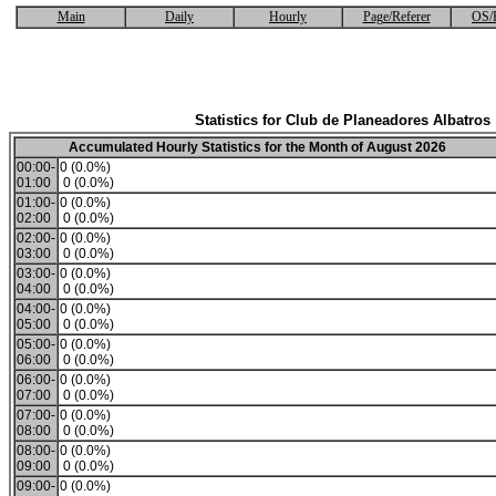
Main
Daily
Hourly
Page/Referer
OS/
Statistics for Club de Planeadores Albatros
Accumulated Hourly Statistics for the Month of August 2026
00:00-
0 (0.0%)
01:00
0 (0.0%)
01:00-
0 (0.0%)
02:00
0 (0.0%)
02:00-
0 (0.0%)
03:00
0 (0.0%)
03:00-
0 (0.0%)
04:00
0 (0.0%)
04:00-
0 (0.0%)
05:00
0 (0.0%)
05:00-
0 (0.0%)
06:00
0 (0.0%)
06:00-
0 (0.0%)
07:00
0 (0.0%)
07:00-
0 (0.0%)
08:00
0 (0.0%)
08:00-
0 (0.0%)
09:00
0 (0.0%)
09:00-
0 (0.0%)