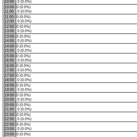
10:00
0 (0.0%)
10:00-
0 (0.0%)
11:00
0 (0.0%)
11:00-
0 (0.0%)
12:00
0 (0.0%)
12:00-
0 (0.0%)
13:00
0 (0.0%)
13:00-
0 (0.0%)
14:00
0 (0.0%)
14:00-
0 (0.0%)
15:00
0 (0.0%)
15:00-
0 (0.0%)
16:00
0 (0.0%)
16:00-
0 (0.0%)
17:00
0 (0.0%)
17:00-
0 (0.0%)
18:00
0 (0.0%)
18:00-
0 (0.0%)
19:00
0 (0.0%)
19:00-
0 (0.0%)
20:00
0 (0.0%)
20:00-
0 (0.0%)
21:00
0 (0.0%)
21:00-
0 (0.0%)
22:00
0 (0.0%)
22:00-
0 (0.0%)
23:00
0 (0.0%)
23:00-
0 (0.0%)