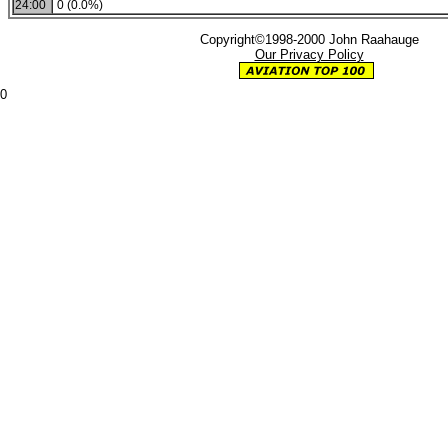
24:00
0 (0.0%)
Copyright©1998-2000 John Raahauge
Our Privacy Policy
0