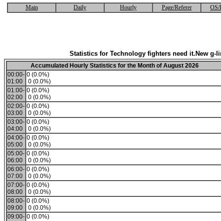
Main
Daily
Hourly
Page/Referer
OS/
Statistics for Technology fighters need it.New g-li
Accumulated Hourly Statistics for the Month of August 2026
00:00-
0 (0.0%)
01:00
0 (0.0%)
01:00-
0 (0.0%)
02:00
0 (0.0%)
02:00-
0 (0.0%)
03:00
0 (0.0%)
03:00-
0 (0.0%)
04:00
0 (0.0%)
04:00-
0 (0.0%)
05:00
0 (0.0%)
05:00-
0 (0.0%)
06:00
0 (0.0%)
06:00-
0 (0.0%)
07:00
0 (0.0%)
07:00-
0 (0.0%)
08:00
0 (0.0%)
08:00-
0 (0.0%)
09:00
0 (0.0%)
09:00-
0 (0.0%)