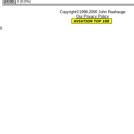
24:00
0 (0.0%)
Copyright©1998-2000 John Raahauge
Our Privacy Policy
0