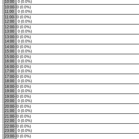
10:00
0 (0.0%)
10:00-
0 (0.0%)
11:00
0 (0.0%)
11:00-
0 (0.0%)
12:00
0 (0.0%)
12:00-
0 (0.0%)
13:00
0 (0.0%)
13:00-
0 (0.0%)
14:00
0 (0.0%)
14:00-
0 (0.0%)
15:00
0 (0.0%)
15:00-
0 (0.0%)
16:00
0 (0.0%)
16:00-
0 (0.0%)
17:00
0 (0.0%)
17:00-
0 (0.0%)
18:00
0 (0.0%)
18:00-
0 (0.0%)
19:00
0 (0.0%)
19:00-
0 (0.0%)
20:00
0 (0.0%)
20:00-
0 (0.0%)
21:00
0 (0.0%)
21:00-
0 (0.0%)
22:00
0 (0.0%)
22:00-
0 (0.0%)
23:00
0 (0.0%)
23:00-
0 (0.0%)