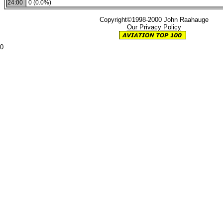
24:00
0 (0.0%)
Copyright©1998-2000 John Raahauge
Our Privacy Policy
0