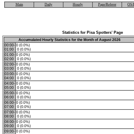
Main
Daily
Hourly
Page/Referer
OS/
Statistics for Pisa Spotters' Page
Accumulated Hourly Statistics for the Month of August 2026
00:00-
0 (0.0%)
01:00
0 (0.0%)
01:00-
0 (0.0%)
02:00
0 (0.0%)
02:00-
0 (0.0%)
03:00
0 (0.0%)
03:00-
0 (0.0%)
04:00
0 (0.0%)
04:00-
0 (0.0%)
05:00
0 (0.0%)
05:00-
0 (0.0%)
06:00
0 (0.0%)
06:00-
0 (0.0%)
07:00
0 (0.0%)
07:00-
0 (0.0%)
08:00
0 (0.0%)
08:00-
0 (0.0%)
09:00
0 (0.0%)
09:00-
0 (0.0%)