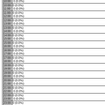
10:00
0 (0.0%)
10:00-
0 (0.0%)
11:00
0 (0.0%)
11:00-
0 (0.0%)
12:00
0 (0.0%)
12:00-
0 (0.0%)
13:00
0 (0.0%)
13:00-
0 (0.0%)
14:00
0 (0.0%)
14:00-
0 (0.0%)
15:00
0 (0.0%)
15:00-
0 (0.0%)
16:00
0 (0.0%)
16:00-
0 (0.0%)
17:00
0 (0.0%)
17:00-
0 (0.0%)
18:00
0 (0.0%)
18:00-
0 (0.0%)
19:00
0 (0.0%)
19:00-
0 (0.0%)
20:00
0 (0.0%)
20:00-
0 (0.0%)
21:00
0 (0.0%)
21:00-
0 (0.0%)
22:00
0 (0.0%)
22:00-
0 (0.0%)
23:00
0 (0.0%)
23:00-
0 (0.0%)