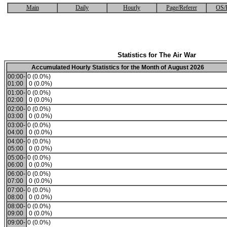
Main
Daily
Hourly
Page/Referer
OS/
Statistics for The Air War
Accumulated Hourly Statistics for the Month of August 2026
00:00-
0 (0.0%)
01:00
0 (0.0%)
01:00-
0 (0.0%)
02:00
0 (0.0%)
02:00-
0 (0.0%)
03:00
0 (0.0%)
03:00-
0 (0.0%)
04:00
0 (0.0%)
04:00-
0 (0.0%)
05:00
0 (0.0%)
05:00-
0 (0.0%)
06:00
0 (0.0%)
06:00-
0 (0.0%)
07:00
0 (0.0%)
07:00-
0 (0.0%)
08:00
0 (0.0%)
08:00-
0 (0.0%)
09:00
0 (0.0%)
09:00-
0 (0.0%)