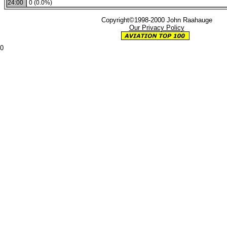
24:00
0 (0.0%)
Copyright©1998-2000 John Raahauge
Our Privacy Policy
0