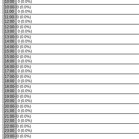
10:00
0 (0.0%)
10:00-
0 (0.0%)
11:00
0 (0.0%)
11:00-
0 (0.0%)
12:00
0 (0.0%)
12:00-
0 (0.0%)
13:00
0 (0.0%)
13:00-
0 (0.0%)
14:00
0 (0.0%)
14:00-
0 (0.0%)
15:00
0 (0.0%)
15:00-
0 (0.0%)
16:00
0 (0.0%)
16:00-
0 (0.0%)
17:00
0 (0.0%)
17:00-
0 (0.0%)
18:00
0 (0.0%)
18:00-
0 (0.0%)
19:00
0 (0.0%)
19:00-
0 (0.0%)
20:00
0 (0.0%)
20:00-
0 (0.0%)
21:00
0 (0.0%)
21:00-
0 (0.0%)
22:00
0 (0.0%)
22:00-
0 (0.0%)
23:00
0 (0.0%)
23:00-
0 (0.0%)