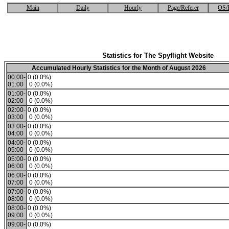
Main
Daily
Hourly
Page/Referer
OS/
Statistics for The Spyflight Website
Accumulated Hourly Statistics for the Month of August 2026
00:00-
0 (0.0%)
01:00
0 (0.0%)
01:00-
0 (0.0%)
02:00
0 (0.0%)
02:00-
0 (0.0%)
03:00
0 (0.0%)
03:00-
0 (0.0%)
04:00
0 (0.0%)
04:00-
0 (0.0%)
05:00
0 (0.0%)
05:00-
0 (0.0%)
06:00
0 (0.0%)
06:00-
0 (0.0%)
07:00
0 (0.0%)
07:00-
0 (0.0%)
08:00
0 (0.0%)
08:00-
0 (0.0%)
09:00
0 (0.0%)
09:00-
0 (0.0%)