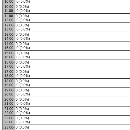
10:00
0 (0.0%)
10:00-
0 (0.0%)
11:00
0 (0.0%)
11:00-
0 (0.0%)
12:00
0 (0.0%)
12:00-
0 (0.0%)
13:00
0 (0.0%)
13:00-
0 (0.0%)
14:00
0 (0.0%)
14:00-
0 (0.0%)
15:00
0 (0.0%)
15:00-
0 (0.0%)
16:00
0 (0.0%)
16:00-
0 (0.0%)
17:00
0 (0.0%)
17:00-
0 (0.0%)
18:00
0 (0.0%)
18:00-
0 (0.0%)
19:00
0 (0.0%)
19:00-
0 (0.0%)
20:00
0 (0.0%)
20:00-
0 (0.0%)
21:00
0 (0.0%)
21:00-
0 (0.0%)
22:00
0 (0.0%)
22:00-
0 (0.0%)
23:00
0 (0.0%)
23:00-
0 (0.0%)