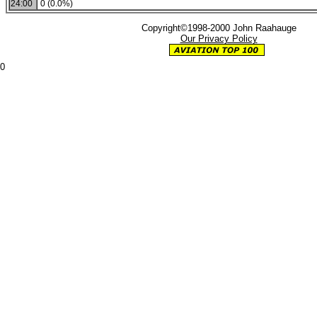
24:00
0 (0.0%)
Copyright©1998-2000 John Raahauge
Our Privacy Policy
0