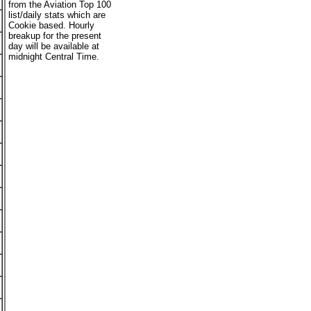
from the Aviation Top 100
list/daily stats which are
Cookie based. Hourly
breakup for the present
day will be available at
midnight Central Time.