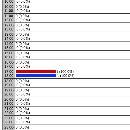
10:00
0 (0.0%)
10:00-
0 (0.0%)
11:00
0 (0.0%)
11:00-
0 (0.0%)
12:00
0 (0.0%)
12:00-
0 (0.0%)
13:00
0 (0.0%)
13:00-
0 (0.0%)
14:00
0 (0.0%)
14:00-
0 (0.0%)
15:00
0 (0.0%)
15:00-
0 (0.0%)
16:00
0 (0.0%)
16:00-
0 (0.0%)
17:00
0 (0.0%)
17:00-
1 (100.0%)
18:00
1 (100.0%)
18:00-
0 (0.0%)
19:00
0 (0.0%)
19:00-
0 (0.0%)
20:00
0 (0.0%)
20:00-
0 (0.0%)
21:00
0 (0.0%)
21:00-
0 (0.0%)
22:00
0 (0.0%)
22:00-
0 (0.0%)
23:00
0 (0.0%)
23:00-
0 (0.0%)