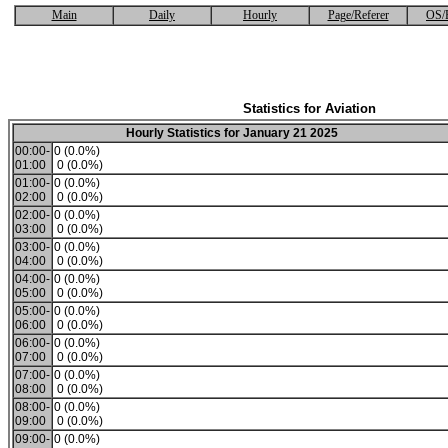
Main
Daily
Hourly
Page/Referer
OS/
Statistics for Aviation
Hourly Statistics for January 21 2025
00:00-
0 (0.0%)
01:00
0 (0.0%)
01:00-
0 (0.0%)
02:00
0 (0.0%)
02:00-
0 (0.0%)
03:00
0 (0.0%)
03:00-
0 (0.0%)
04:00
0 (0.0%)
04:00-
0 (0.0%)
05:00
0 (0.0%)
05:00-
0 (0.0%)
06:00
0 (0.0%)
06:00-
0 (0.0%)
07:00
0 (0.0%)
07:00-
0 (0.0%)
08:00
0 (0.0%)
08:00-
0 (0.0%)
09:00
0 (0.0%)
09:00-
0 (0.0%)