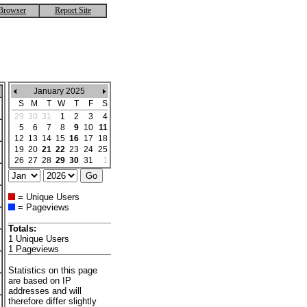
Browser
Report Site
January 2025
S
M
T
W
T
F
S
29
30
31
1
2
3
4
5
6
7
8
9
10
11
12
13
14
15
16
17
18
19
20
21
22
23
24
25
26
27
28
29
30
31
1
= Unique Users
= Pageviews
Totals:
1 Unique Users
1 Pageviews
Statistics on this page
are based on IP
addresses and will
therefore differ slightly