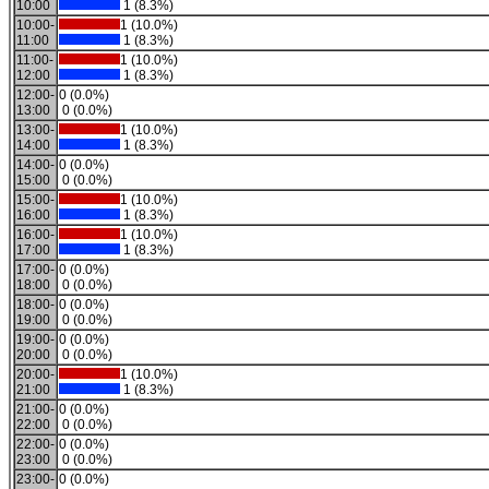
10:00
1 (8.3%)
10:00-
1 (10.0%)
11:00
1 (8.3%)
11:00-
1 (10.0%)
12:00
1 (8.3%)
12:00-
0 (0.0%)
13:00
0 (0.0%)
13:00-
1 (10.0%)
14:00
1 (8.3%)
14:00-
0 (0.0%)
15:00
0 (0.0%)
15:00-
1 (10.0%)
16:00
1 (8.3%)
16:00-
1 (10.0%)
17:00
1 (8.3%)
17:00-
0 (0.0%)
18:00
0 (0.0%)
18:00-
0 (0.0%)
19:00
0 (0.0%)
19:00-
0 (0.0%)
20:00
0 (0.0%)
20:00-
1 (10.0%)
21:00
1 (8.3%)
21:00-
0 (0.0%)
22:00
0 (0.0%)
22:00-
0 (0.0%)
23:00
0 (0.0%)
23:00-
0 (0.0%)