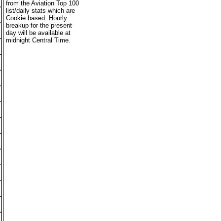
from the Aviation Top 100
list/daily stats which are
Cookie based. Hourly
breakup for the present
day will be available at
midnight Central Time.