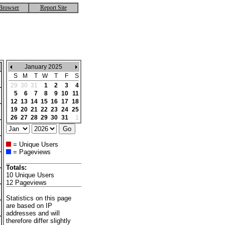
Browser
Report Site
January 2025
S
M
T
W
T
F
S
29
30
31
1
2
3
4
5
6
7
8
9
10
11
12
13
14
15
16
17
18
19
20
21
22
23
24
25
26
27
28
29
30
31
1
= Unique Users
= Pageviews
Totals:
10 Unique Users
12 Pageviews
Statistics on this page
are based on IP
addresses and will
therefore differ slightly