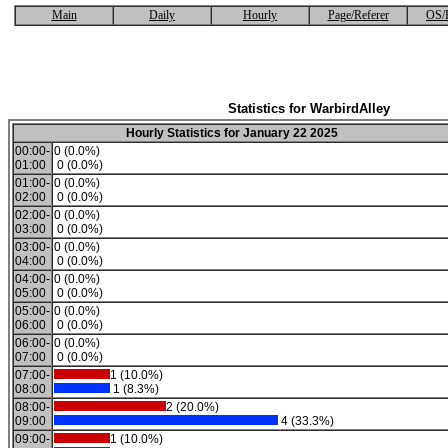
Main
Daily
Hourly
Page/Referer
OS/
Statistics for WarbirdAlley
Hourly Statistics for January 22 2025
00:00-
0 (0.0%)
01:00
0 (0.0%)
01:00-
0 (0.0%)
02:00
0 (0.0%)
02:00-
0 (0.0%)
03:00
0 (0.0%)
03:00-
0 (0.0%)
04:00
0 (0.0%)
04:00-
0 (0.0%)
05:00
0 (0.0%)
05:00-
0 (0.0%)
06:00
0 (0.0%)
06:00-
0 (0.0%)
07:00
0 (0.0%)
07:00-
1 (10.0%)
08:00
1 (8.3%)
08:00-
2 (20.0%)
09:00
4 (33.3%)
09:00-
1 (10.0%)