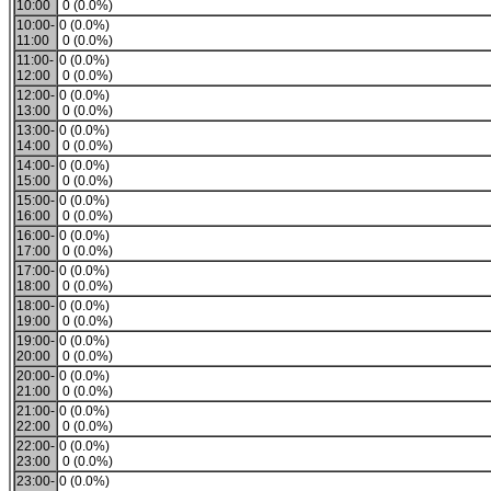
10:00
0 (0.0%)
10:00-
0 (0.0%)
11:00
0 (0.0%)
11:00-
0 (0.0%)
12:00
0 (0.0%)
12:00-
0 (0.0%)
13:00
0 (0.0%)
13:00-
0 (0.0%)
14:00
0 (0.0%)
14:00-
0 (0.0%)
15:00
0 (0.0%)
15:00-
0 (0.0%)
16:00
0 (0.0%)
16:00-
0 (0.0%)
17:00
0 (0.0%)
17:00-
0 (0.0%)
18:00
0 (0.0%)
18:00-
0 (0.0%)
19:00
0 (0.0%)
19:00-
0 (0.0%)
20:00
0 (0.0%)
20:00-
0 (0.0%)
21:00
0 (0.0%)
21:00-
0 (0.0%)
22:00
0 (0.0%)
22:00-
0 (0.0%)
23:00
0 (0.0%)
23:00-
0 (0.0%)