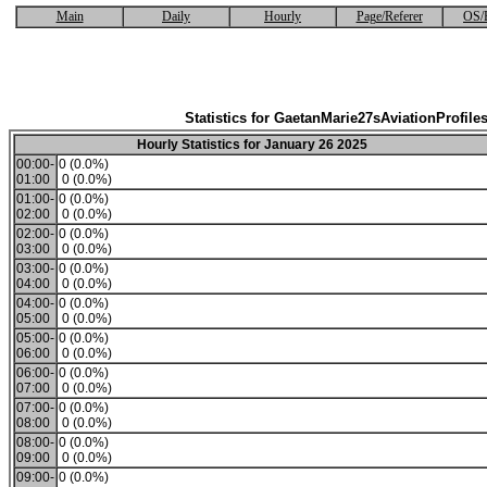
Main
Daily
Hourly
Page/Referer
OS/
Statistics for GaetanMarie27sAviationProfile
Hourly Statistics for January 26 2025
00:00-
0 (0.0%)
01:00
0 (0.0%)
01:00-
0 (0.0%)
02:00
0 (0.0%)
02:00-
0 (0.0%)
03:00
0 (0.0%)
03:00-
0 (0.0%)
04:00
0 (0.0%)
04:00-
0 (0.0%)
05:00
0 (0.0%)
05:00-
0 (0.0%)
06:00
0 (0.0%)
06:00-
0 (0.0%)
07:00
0 (0.0%)
07:00-
0 (0.0%)
08:00
0 (0.0%)
08:00-
0 (0.0%)
09:00
0 (0.0%)
09:00-
0 (0.0%)