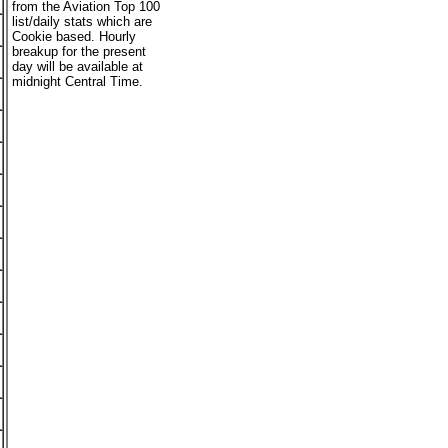
from the Aviation Top 100
list/daily stats which are
Cookie based. Hourly
breakup for the present
day will be available at
midnight Central Time.