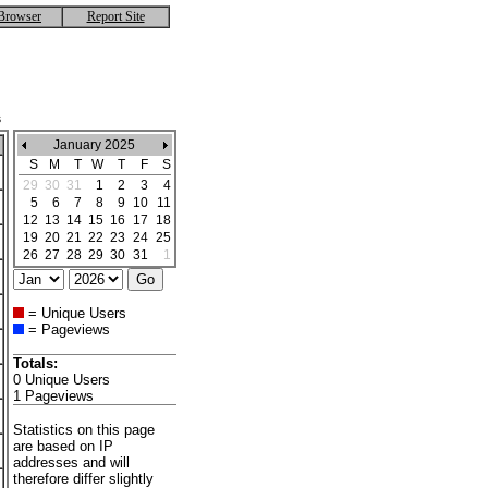
Browser
Report Site
s
January 2025
S
M
T
W
T
F
S
29
30
31
1
2
3
4
5
6
7
8
9
10
11
12
13
14
15
16
17
18
19
20
21
22
23
24
25
26
27
28
29
30
31
1
= Unique Users
= Pageviews
Totals:
0 Unique Users
1 Pageviews
Statistics on this page
are based on IP
addresses and will
therefore differ slightly