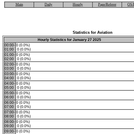
Main
Daily
Hourly
Page/Referer
OS/
Statistics for Aviation
Hourly Statistics for January 27 2025
00:00-
0 (0.0%)
01:00
0 (0.0%)
01:00-
0 (0.0%)
02:00
0 (0.0%)
02:00-
0 (0.0%)
03:00
0 (0.0%)
03:00-
0 (0.0%)
04:00
0 (0.0%)
04:00-
0 (0.0%)
05:00
0 (0.0%)
05:00-
0 (0.0%)
06:00
0 (0.0%)
06:00-
0 (0.0%)
07:00
0 (0.0%)
07:00-
0 (0.0%)
08:00
0 (0.0%)
08:00-
0 (0.0%)
09:00
0 (0.0%)
09:00-
0 (0.0%)