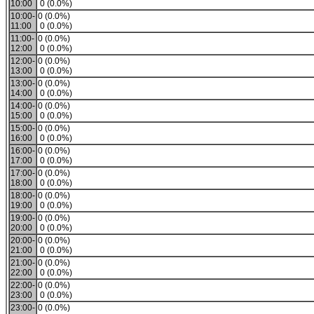
10:00
0 (0.0%)
10:00-
0 (0.0%)
11:00
0 (0.0%)
11:00-
0 (0.0%)
12:00
0 (0.0%)
12:00-
0 (0.0%)
13:00
0 (0.0%)
13:00-
0 (0.0%)
14:00
0 (0.0%)
14:00-
0 (0.0%)
15:00
0 (0.0%)
15:00-
0 (0.0%)
16:00
0 (0.0%)
16:00-
0 (0.0%)
17:00
0 (0.0%)
17:00-
0 (0.0%)
18:00
0 (0.0%)
18:00-
0 (0.0%)
19:00
0 (0.0%)
19:00-
0 (0.0%)
20:00
0 (0.0%)
20:00-
0 (0.0%)
21:00
0 (0.0%)
21:00-
0 (0.0%)
22:00
0 (0.0%)
22:00-
0 (0.0%)
23:00
0 (0.0%)
23:00-
0 (0.0%)