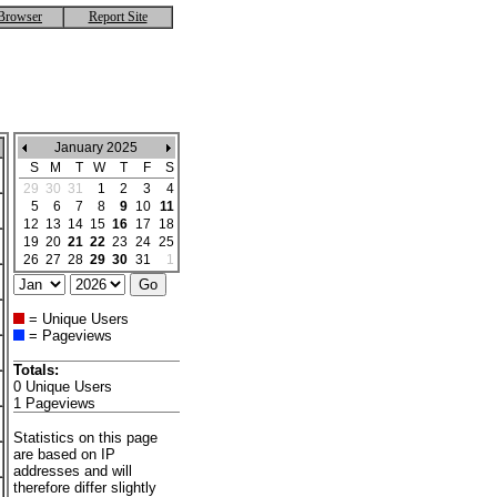
Browser
Report Site
January 2025
S
M
T
W
T
F
S
29
30
31
1
2
3
4
5
6
7
8
9
10
11
12
13
14
15
16
17
18
19
20
21
22
23
24
25
26
27
28
29
30
31
1
= Unique Users
= Pageviews
Totals:
0 Unique Users
1 Pageviews
Statistics on this page
are based on IP
addresses and will
therefore differ slightly