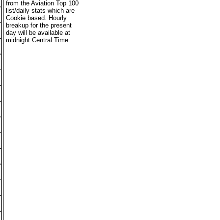
from the Aviation Top 100
list/daily stats which are
Cookie based. Hourly
breakup for the present
day will be available at
midnight Central Time.