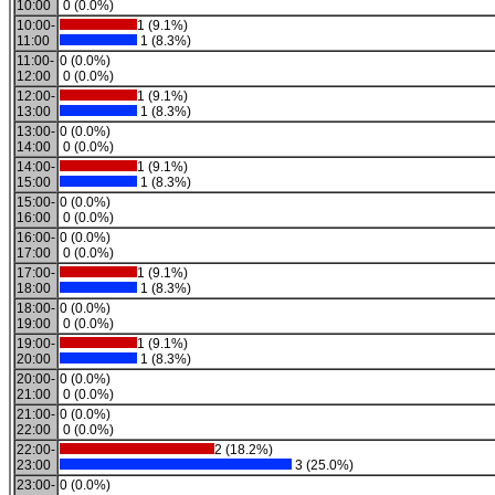
10:00
0 (0.0%)
10:00-
1 (9.1%)
11:00
1 (8.3%)
11:00-
0 (0.0%)
12:00
0 (0.0%)
12:00-
1 (9.1%)
13:00
1 (8.3%)
13:00-
0 (0.0%)
14:00
0 (0.0%)
14:00-
1 (9.1%)
15:00
1 (8.3%)
15:00-
0 (0.0%)
16:00
0 (0.0%)
16:00-
0 (0.0%)
17:00
0 (0.0%)
17:00-
1 (9.1%)
18:00
1 (8.3%)
18:00-
0 (0.0%)
19:00
0 (0.0%)
19:00-
1 (9.1%)
20:00
1 (8.3%)
20:00-
0 (0.0%)
21:00
0 (0.0%)
21:00-
0 (0.0%)
22:00
0 (0.0%)
22:00-
2 (18.2%)
23:00
3 (25.0%)
23:00-
0 (0.0%)