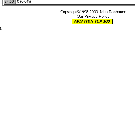
24:00
0 (0.0%)
Copyright©1998-2000 John Raahauge
Our Privacy Policy
0