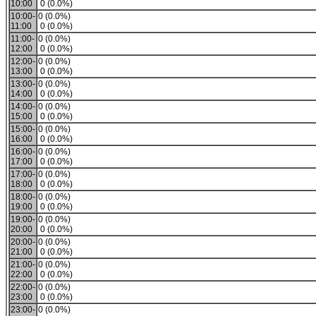
10:00
0 (0.0%)
10:00-
0 (0.0%)
11:00
0 (0.0%)
11:00-
0 (0.0%)
12:00
0 (0.0%)
12:00-
0 (0.0%)
13:00
0 (0.0%)
13:00-
0 (0.0%)
14:00
0 (0.0%)
14:00-
0 (0.0%)
15:00
0 (0.0%)
15:00-
0 (0.0%)
16:00
0 (0.0%)
16:00-
0 (0.0%)
17:00
0 (0.0%)
17:00-
0 (0.0%)
18:00
0 (0.0%)
18:00-
0 (0.0%)
19:00
0 (0.0%)
19:00-
0 (0.0%)
20:00
0 (0.0%)
20:00-
0 (0.0%)
21:00
0 (0.0%)
21:00-
0 (0.0%)
22:00
0 (0.0%)
22:00-
0 (0.0%)
23:00
0 (0.0%)
23:00-
0 (0.0%)