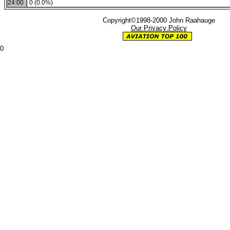
24:00
0 (0.0%)
Copyright©1998-2000 John Raahauge
Our Privacy Policy
0