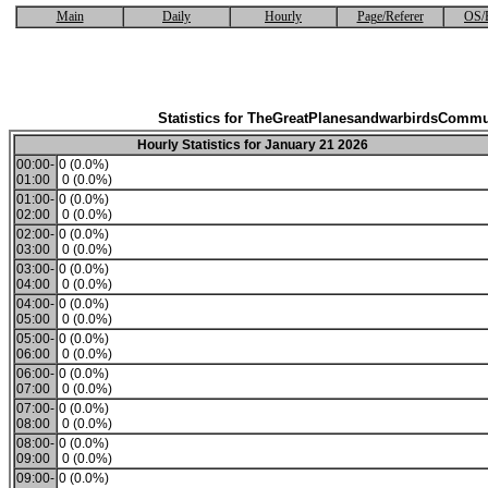
Main
Daily
Hourly
Page/Referer
OS/
Statistics for TheGreatPlanesandwarbirdsCommu
Hourly Statistics for January 21 2026
00:00-
0 (0.0%)
01:00
0 (0.0%)
01:00-
0 (0.0%)
02:00
0 (0.0%)
02:00-
0 (0.0%)
03:00
0 (0.0%)
03:00-
0 (0.0%)
04:00
0 (0.0%)
04:00-
0 (0.0%)
05:00
0 (0.0%)
05:00-
0 (0.0%)
06:00
0 (0.0%)
06:00-
0 (0.0%)
07:00
0 (0.0%)
07:00-
0 (0.0%)
08:00
0 (0.0%)
08:00-
0 (0.0%)
09:00
0 (0.0%)
09:00-
0 (0.0%)