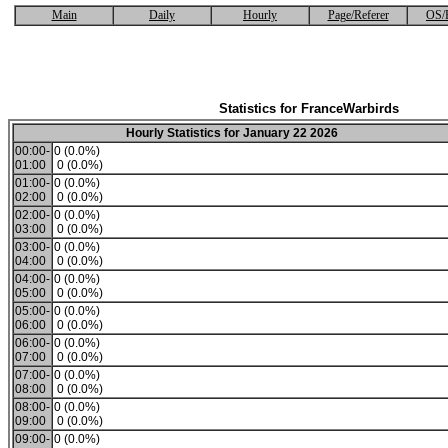
Main
Daily
Hourly
Page/Referer
OS/
Statistics for FranceWarbirds
Hourly Statistics for January 22 2026
00:00-
0 (0.0%)
01:00
0 (0.0%)
01:00-
0 (0.0%)
02:00
0 (0.0%)
02:00-
0 (0.0%)
03:00
0 (0.0%)
03:00-
0 (0.0%)
04:00
0 (0.0%)
04:00-
0 (0.0%)
05:00
0 (0.0%)
05:00-
0 (0.0%)
06:00
0 (0.0%)
06:00-
0 (0.0%)
07:00
0 (0.0%)
07:00-
0 (0.0%)
08:00
0 (0.0%)
08:00-
0 (0.0%)
09:00
0 (0.0%)
09:00-
0 (0.0%)