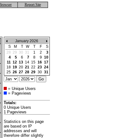
Browser
Report Site
January 2026
S
M
T
W
T
F
S
28
29
30
31
1
2
3
4
5
6
7
8
9
10
11
12
13
14
15
16
17
18
19
20
21
22
23
24
25
26
27
28
29
30
31
= Unique Users
= Pageviews
Totals:
0 Unique Users
1 Pageviews
Statistics on this page
are based on IP
addresses and will
therefore differ slightly