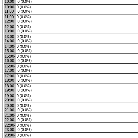
10:00
0 (0.0%)
10:00-
0 (0.0%)
11:00
0 (0.0%)
11:00-
0 (0.0%)
12:00
0 (0.0%)
12:00-
0 (0.0%)
13:00
0 (0.0%)
13:00-
0 (0.0%)
14:00
0 (0.0%)
14:00-
0 (0.0%)
15:00
0 (0.0%)
15:00-
0 (0.0%)
16:00
0 (0.0%)
16:00-
0 (0.0%)
17:00
0 (0.0%)
17:00-
0 (0.0%)
18:00
0 (0.0%)
18:00-
0 (0.0%)
19:00
0 (0.0%)
19:00-
0 (0.0%)
20:00
0 (0.0%)
20:00-
0 (0.0%)
21:00
0 (0.0%)
21:00-
0 (0.0%)
22:00
0 (0.0%)
22:00-
0 (0.0%)
23:00
0 (0.0%)
23:00-
0 (0.0%)