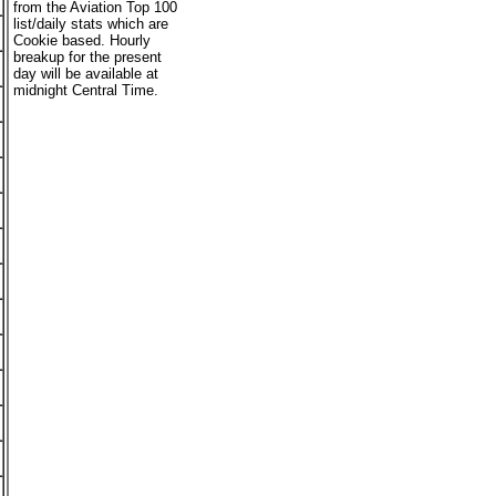
from the Aviation Top 100
list/daily stats which are
Cookie based. Hourly
breakup for the present
day will be available at
midnight Central Time.