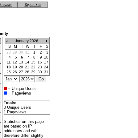
Browser
Report Site
nity
January 2026
S
M
T
W
T
F
S
28
29
30
31
1
2
3
4
5
6
7
8
9
10
11
12
13
14
15
16
17
18
19
20
21
22
23
24
25
26
27
28
29
30
31
= Unique Users
= Pageviews
Totals:
0 Unique Users
1 Pageviews
Statistics on this page
are based on IP
addresses and will
therefore differ slightly