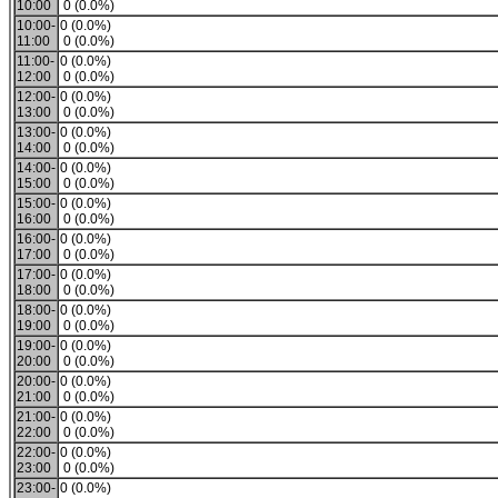
10:00
0 (0.0%)
10:00-
0 (0.0%)
11:00
0 (0.0%)
11:00-
0 (0.0%)
12:00
0 (0.0%)
12:00-
0 (0.0%)
13:00
0 (0.0%)
13:00-
0 (0.0%)
14:00
0 (0.0%)
14:00-
0 (0.0%)
15:00
0 (0.0%)
15:00-
0 (0.0%)
16:00
0 (0.0%)
16:00-
0 (0.0%)
17:00
0 (0.0%)
17:00-
0 (0.0%)
18:00
0 (0.0%)
18:00-
0 (0.0%)
19:00
0 (0.0%)
19:00-
0 (0.0%)
20:00
0 (0.0%)
20:00-
0 (0.0%)
21:00
0 (0.0%)
21:00-
0 (0.0%)
22:00
0 (0.0%)
22:00-
0 (0.0%)
23:00
0 (0.0%)
23:00-
0 (0.0%)