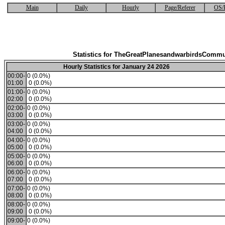
Main
Daily
Hourly
Page/Referer
OS/
Statistics for TheGreatPlanesandwarbirdsCommu
Hourly Statistics for January 24 2026
00:00-
0 (0.0%)
01:00
0 (0.0%)
01:00-
0 (0.0%)
02:00
0 (0.0%)
02:00-
0 (0.0%)
03:00
0 (0.0%)
03:00-
0 (0.0%)
04:00
0 (0.0%)
04:00-
0 (0.0%)
05:00
0 (0.0%)
05:00-
0 (0.0%)
06:00
0 (0.0%)
06:00-
0 (0.0%)
07:00
0 (0.0%)
07:00-
0 (0.0%)
08:00
0 (0.0%)
08:00-
0 (0.0%)
09:00
0 (0.0%)
09:00-
0 (0.0%)