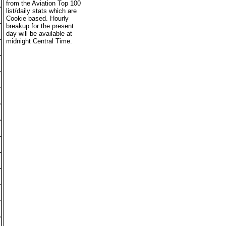
from the Aviation Top 100
list/daily stats which are
Cookie based. Hourly
breakup for the present
day will be available at
midnight Central Time.