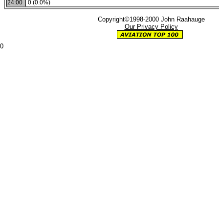
24:00
0 (0.0%)
Copyright©1998-2000 John Raahauge
Our Privacy Policy
0