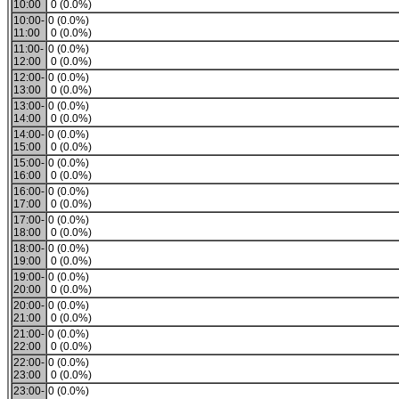
10:00
0 (0.0%)
10:00-
0 (0.0%)
11:00
0 (0.0%)
11:00-
0 (0.0%)
12:00
0 (0.0%)
12:00-
0 (0.0%)
13:00
0 (0.0%)
13:00-
0 (0.0%)
14:00
0 (0.0%)
14:00-
0 (0.0%)
15:00
0 (0.0%)
15:00-
0 (0.0%)
16:00
0 (0.0%)
16:00-
0 (0.0%)
17:00
0 (0.0%)
17:00-
0 (0.0%)
18:00
0 (0.0%)
18:00-
0 (0.0%)
19:00
0 (0.0%)
19:00-
0 (0.0%)
20:00
0 (0.0%)
20:00-
0 (0.0%)
21:00
0 (0.0%)
21:00-
0 (0.0%)
22:00
0 (0.0%)
22:00-
0 (0.0%)
23:00
0 (0.0%)
23:00-
0 (0.0%)