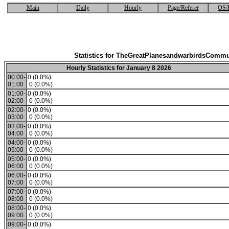
Main
Daily
Hourly
Page/Referer
OS/
Statistics for TheGreatPlanesandwarbirdsCommu
Hourly Statistics for January 8 2026
00:00-
0 (0.0%)
01:00
0 (0.0%)
01:00-
0 (0.0%)
02:00
0 (0.0%)
02:00-
0 (0.0%)
03:00
0 (0.0%)
03:00-
0 (0.0%)
04:00
0 (0.0%)
04:00-
0 (0.0%)
05:00
0 (0.0%)
05:00-
0 (0.0%)
06:00
0 (0.0%)
06:00-
0 (0.0%)
07:00
0 (0.0%)
07:00-
0 (0.0%)
08:00
0 (0.0%)
08:00-
0 (0.0%)
09:00
0 (0.0%)
09:00-
0 (0.0%)