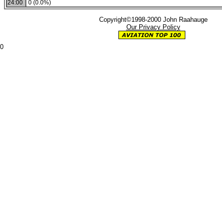
24:00
0 (0.0%)
Copyright©1998-2000 John Raahauge
Our Privacy Policy
0