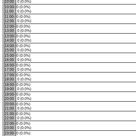
10:00
0 (0.0%)
10:00-
0 (0.0%)
11:00
0 (0.0%)
11:00-
0 (0.0%)
12:00
0 (0.0%)
12:00-
0 (0.0%)
13:00
0 (0.0%)
13:00-
0 (0.0%)
14:00
0 (0.0%)
14:00-
0 (0.0%)
15:00
0 (0.0%)
15:00-
0 (0.0%)
16:00
0 (0.0%)
16:00-
0 (0.0%)
17:00
0 (0.0%)
17:00-
0 (0.0%)
18:00
0 (0.0%)
18:00-
0 (0.0%)
19:00
0 (0.0%)
19:00-
0 (0.0%)
20:00
0 (0.0%)
20:00-
0 (0.0%)
21:00
0 (0.0%)
21:00-
0 (0.0%)
22:00
0 (0.0%)
22:00-
0 (0.0%)
23:00
0 (0.0%)
23:00-
0 (0.0%)