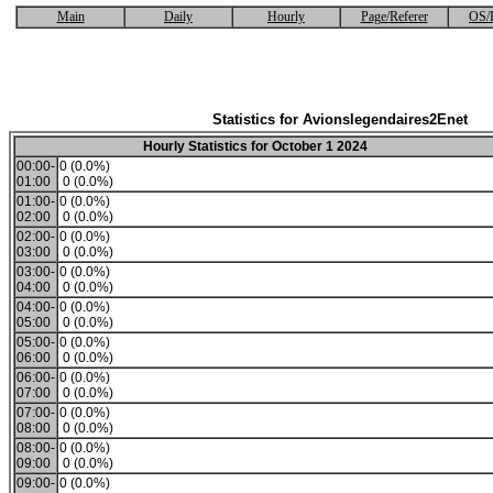
Main
Daily
Hourly
Page/Referer
OS/
Statistics for Avionslegendaires2Enet
Hourly Statistics for October 1 2024
00:00-
0 (0.0%)
01:00
0 (0.0%)
01:00-
0 (0.0%)
02:00
0 (0.0%)
02:00-
0 (0.0%)
03:00
0 (0.0%)
03:00-
0 (0.0%)
04:00
0 (0.0%)
04:00-
0 (0.0%)
05:00
0 (0.0%)
05:00-
0 (0.0%)
06:00
0 (0.0%)
06:00-
0 (0.0%)
07:00
0 (0.0%)
07:00-
0 (0.0%)
08:00
0 (0.0%)
08:00-
0 (0.0%)
09:00
0 (0.0%)
09:00-
0 (0.0%)