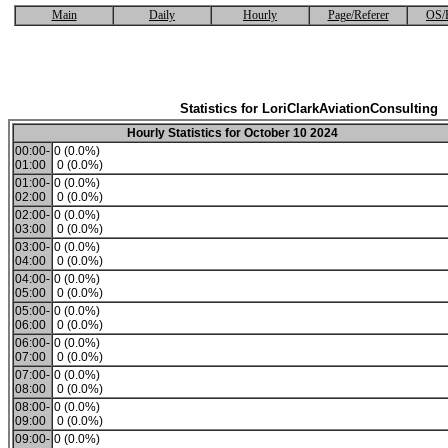
Main
Daily
Hourly
Page/Referer
OS/
Statistics for LoriClarkAviationConsulting
Hourly Statistics for October 10 2024
00:00-
0 (0.0%)
01:00
0 (0.0%)
01:00-
0 (0.0%)
02:00
0 (0.0%)
02:00-
0 (0.0%)
03:00
0 (0.0%)
03:00-
0 (0.0%)
04:00
0 (0.0%)
04:00-
0 (0.0%)
05:00
0 (0.0%)
05:00-
0 (0.0%)
06:00
0 (0.0%)
06:00-
0 (0.0%)
07:00
0 (0.0%)
07:00-
0 (0.0%)
08:00
0 (0.0%)
08:00-
0 (0.0%)
09:00
0 (0.0%)
09:00-
0 (0.0%)