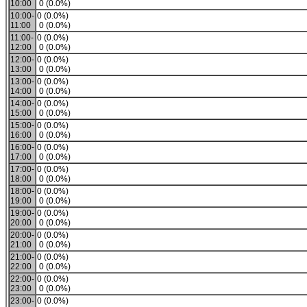
10:00
0 (0.0%)
10:00-
0 (0.0%)
11:00
0 (0.0%)
11:00-
0 (0.0%)
12:00
0 (0.0%)
12:00-
0 (0.0%)
13:00
0 (0.0%)
13:00-
0 (0.0%)
14:00
0 (0.0%)
14:00-
0 (0.0%)
15:00
0 (0.0%)
15:00-
0 (0.0%)
16:00
0 (0.0%)
16:00-
0 (0.0%)
17:00
0 (0.0%)
17:00-
0 (0.0%)
18:00
0 (0.0%)
18:00-
0 (0.0%)
19:00
0 (0.0%)
19:00-
0 (0.0%)
20:00
0 (0.0%)
20:00-
0 (0.0%)
21:00
0 (0.0%)
21:00-
0 (0.0%)
22:00
0 (0.0%)
22:00-
0 (0.0%)
23:00
0 (0.0%)
23:00-
0 (0.0%)