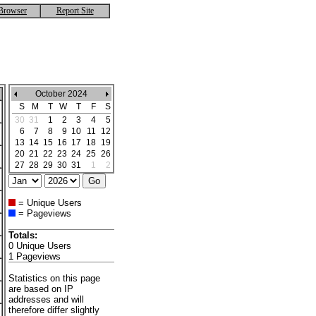
Browser
Report Site
October 2024
S
M
T
W
T
F
S
30
31
1
2
3
4
5
6
7
8
9
10
11
12
13
14
15
16
17
18
19
20
21
22
23
24
25
26
27
28
29
30
31
1
2
= Unique Users
= Pageviews
Totals:
0 Unique Users
1 Pageviews
Statistics on this page
are based on IP
addresses and will
therefore differ slightly