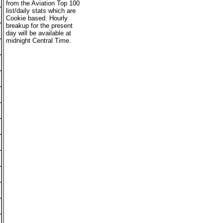
from the Aviation Top 100
list/daily stats which are
Cookie based. Hourly
breakup for the present
day will be available at
midnight Central Time.