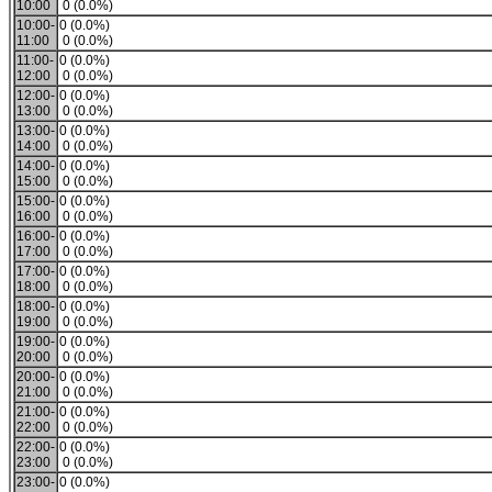
10:00
0 (0.0%)
10:00-
0 (0.0%)
11:00
0 (0.0%)
11:00-
0 (0.0%)
12:00
0 (0.0%)
12:00-
0 (0.0%)
13:00
0 (0.0%)
13:00-
0 (0.0%)
14:00
0 (0.0%)
14:00-
0 (0.0%)
15:00
0 (0.0%)
15:00-
0 (0.0%)
16:00
0 (0.0%)
16:00-
0 (0.0%)
17:00
0 (0.0%)
17:00-
0 (0.0%)
18:00
0 (0.0%)
18:00-
0 (0.0%)
19:00
0 (0.0%)
19:00-
0 (0.0%)
20:00
0 (0.0%)
20:00-
0 (0.0%)
21:00
0 (0.0%)
21:00-
0 (0.0%)
22:00
0 (0.0%)
22:00-
0 (0.0%)
23:00
0 (0.0%)
23:00-
0 (0.0%)