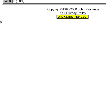
24:00
0 (0.0%)
Copyright©1998-2000 John Raahauge
Our Privacy Policy
0