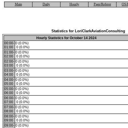
Main
Daily
Hourly
Page/Referer
OS/
Statistics for LoriClarkAviationConsulting
Hourly Statistics for October 14 2024
00:00-
0 (0.0%)
01:00
0 (0.0%)
01:00-
0 (0.0%)
02:00
0 (0.0%)
02:00-
0 (0.0%)
03:00
0 (0.0%)
03:00-
0 (0.0%)
04:00
0 (0.0%)
04:00-
0 (0.0%)
05:00
0 (0.0%)
05:00-
0 (0.0%)
06:00
0 (0.0%)
06:00-
0 (0.0%)
07:00
0 (0.0%)
07:00-
0 (0.0%)
08:00
0 (0.0%)
08:00-
0 (0.0%)
09:00
0 (0.0%)
09:00-
0 (0.0%)