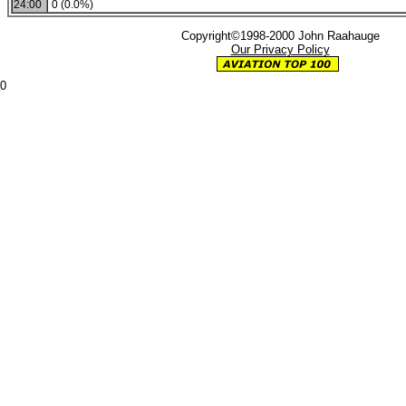
24:00
0 (0.0%)
Copyright©1998-2000 John Raahauge
Our Privacy Policy
0