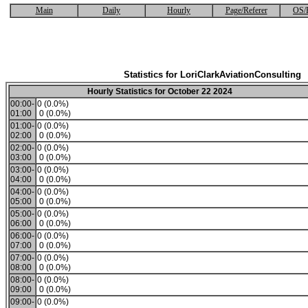
Main
Daily
Hourly
Page/Referer
OS/
Statistics for LoriClarkAviationConsulting
Hourly Statistics for October 22 2024
00:00-
0 (0.0%)
01:00
0 (0.0%)
01:00-
0 (0.0%)
02:00
0 (0.0%)
02:00-
0 (0.0%)
03:00
0 (0.0%)
03:00-
0 (0.0%)
04:00
0 (0.0%)
04:00-
0 (0.0%)
05:00
0 (0.0%)
05:00-
0 (0.0%)
06:00
0 (0.0%)
06:00-
0 (0.0%)
07:00
0 (0.0%)
07:00-
0 (0.0%)
08:00
0 (0.0%)
08:00-
0 (0.0%)
09:00
0 (0.0%)
09:00-
0 (0.0%)