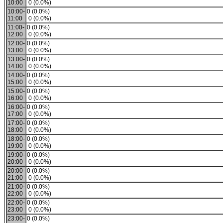
10:00
0 (0.0%)
10:00-
0 (0.0%)
11:00
0 (0.0%)
11:00-
0 (0.0%)
12:00
0 (0.0%)
12:00-
0 (0.0%)
13:00
0 (0.0%)
13:00-
0 (0.0%)
14:00
0 (0.0%)
14:00-
0 (0.0%)
15:00
0 (0.0%)
15:00-
0 (0.0%)
16:00
0 (0.0%)
16:00-
0 (0.0%)
17:00
0 (0.0%)
17:00-
0 (0.0%)
18:00
0 (0.0%)
18:00-
0 (0.0%)
19:00
0 (0.0%)
19:00-
0 (0.0%)
20:00
0 (0.0%)
20:00-
0 (0.0%)
21:00
0 (0.0%)
21:00-
0 (0.0%)
22:00
0 (0.0%)
22:00-
0 (0.0%)
23:00
0 (0.0%)
23:00-
0 (0.0%)