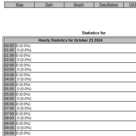
Main
Daily
Hourly
Page/Referer
OS/
Statistics for
Hourly Statistics for October 23 2024
00:00-
0 (0.0%)
01:00
0 (0.0%)
01:00-
0 (0.0%)
02:00
0 (0.0%)
02:00-
0 (0.0%)
03:00
0 (0.0%)
03:00-
0 (0.0%)
04:00
0 (0.0%)
04:00-
0 (0.0%)
05:00
0 (0.0%)
05:00-
0 (0.0%)
06:00
0 (0.0%)
06:00-
0 (0.0%)
07:00
0 (0.0%)
07:00-
0 (0.0%)
08:00
0 (0.0%)
08:00-
0 (0.0%)
09:00
0 (0.0%)
09:00-
0 (0.0%)