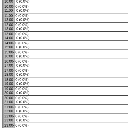
10:00
0 (0.0%)
10:00-
0 (0.0%)
11:00
0 (0.0%)
11:00-
0 (0.0%)
12:00
0 (0.0%)
12:00-
0 (0.0%)
13:00
0 (0.0%)
13:00-
0 (0.0%)
14:00
0 (0.0%)
14:00-
0 (0.0%)
15:00
0 (0.0%)
15:00-
0 (0.0%)
16:00
0 (0.0%)
16:00-
0 (0.0%)
17:00
0 (0.0%)
17:00-
0 (0.0%)
18:00
0 (0.0%)
18:00-
0 (0.0%)
19:00
0 (0.0%)
19:00-
0 (0.0%)
20:00
0 (0.0%)
20:00-
0 (0.0%)
21:00
0 (0.0%)
21:00-
0 (0.0%)
22:00
0 (0.0%)
22:00-
0 (0.0%)
23:00
0 (0.0%)
23:00-
0 (0.0%)