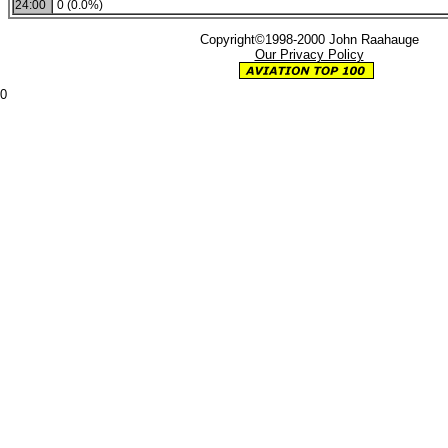
24:00
0 (0.0%)
Copyright©1998-2000 John Raahauge
Our Privacy Policy
0