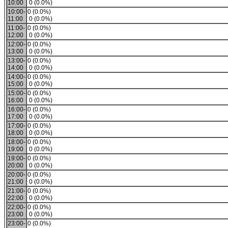
10:00
0 (0.0%)
10:00-
0 (0.0%)
11:00
0 (0.0%)
11:00-
0 (0.0%)
12:00
0 (0.0%)
12:00-
0 (0.0%)
13:00
0 (0.0%)
13:00-
0 (0.0%)
14:00
0 (0.0%)
14:00-
0 (0.0%)
15:00
0 (0.0%)
15:00-
0 (0.0%)
16:00
0 (0.0%)
16:00-
0 (0.0%)
17:00
0 (0.0%)
17:00-
0 (0.0%)
18:00
0 (0.0%)
18:00-
0 (0.0%)
19:00
0 (0.0%)
19:00-
0 (0.0%)
20:00
0 (0.0%)
20:00-
0 (0.0%)
21:00
0 (0.0%)
21:00-
0 (0.0%)
22:00
0 (0.0%)
22:00-
0 (0.0%)
23:00
0 (0.0%)
23:00-
0 (0.0%)