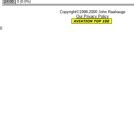
24:00
0 (0.0%)
Copyright©1998-2000 John Raahauge
Our Privacy Policy
0