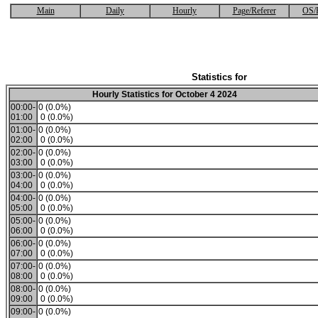
Main
Daily
Hourly
Page/Referer
OS/
Statistics for
Hourly Statistics for October 4 2024
00:00-
0 (0.0%)
01:00
0 (0.0%)
01:00-
0 (0.0%)
02:00
0 (0.0%)
02:00-
0 (0.0%)
03:00
0 (0.0%)
03:00-
0 (0.0%)
04:00
0 (0.0%)
04:00-
0 (0.0%)
05:00
0 (0.0%)
05:00-
0 (0.0%)
06:00
0 (0.0%)
06:00-
0 (0.0%)
07:00
0 (0.0%)
07:00-
0 (0.0%)
08:00
0 (0.0%)
08:00-
0 (0.0%)
09:00
0 (0.0%)
09:00-
0 (0.0%)