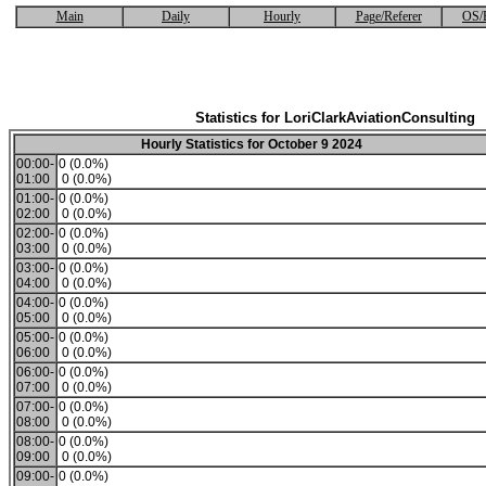
Main
Daily
Hourly
Page/Referer
OS/
Statistics for LoriClarkAviationConsulting
Hourly Statistics for October 9 2024
00:00-
0 (0.0%)
01:00
0 (0.0%)
01:00-
0 (0.0%)
02:00
0 (0.0%)
02:00-
0 (0.0%)
03:00
0 (0.0%)
03:00-
0 (0.0%)
04:00
0 (0.0%)
04:00-
0 (0.0%)
05:00
0 (0.0%)
05:00-
0 (0.0%)
06:00
0 (0.0%)
06:00-
0 (0.0%)
07:00
0 (0.0%)
07:00-
0 (0.0%)
08:00
0 (0.0%)
08:00-
0 (0.0%)
09:00
0 (0.0%)
09:00-
0 (0.0%)