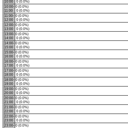
10:00
0 (0.0%)
10:00-
0 (0.0%)
11:00
0 (0.0%)
11:00-
0 (0.0%)
12:00
0 (0.0%)
12:00-
0 (0.0%)
13:00
0 (0.0%)
13:00-
0 (0.0%)
14:00
0 (0.0%)
14:00-
0 (0.0%)
15:00
0 (0.0%)
15:00-
0 (0.0%)
16:00
0 (0.0%)
16:00-
0 (0.0%)
17:00
0 (0.0%)
17:00-
0 (0.0%)
18:00
0 (0.0%)
18:00-
0 (0.0%)
19:00
0 (0.0%)
19:00-
0 (0.0%)
20:00
0 (0.0%)
20:00-
0 (0.0%)
21:00
0 (0.0%)
21:00-
0 (0.0%)
22:00
0 (0.0%)
22:00-
0 (0.0%)
23:00
0 (0.0%)
23:00-
0 (0.0%)