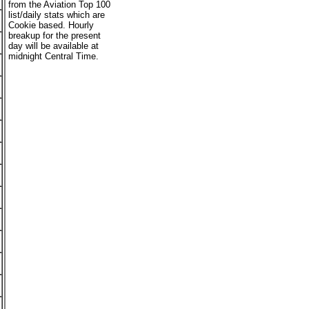
from the Aviation Top 100
list/daily stats which are
Cookie based. Hourly
breakup for the present
day will be available at
midnight Central Time.