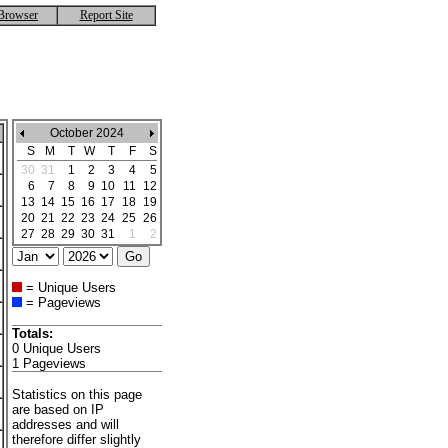
Browser
Report Site
October 2024
S
M
T
W
T
F
S
30
31
1
2
3
4
5
6
7
8
9
10
11
12
13
14
15
16
17
18
19
20
21
22
23
24
25
26
27
28
29
30
31
1
2
= Unique Users
= Pageviews
Totals:
0 Unique Users
1 Pageviews
Statistics on this page
are based on IP
addresses and will
therefore differ slightly