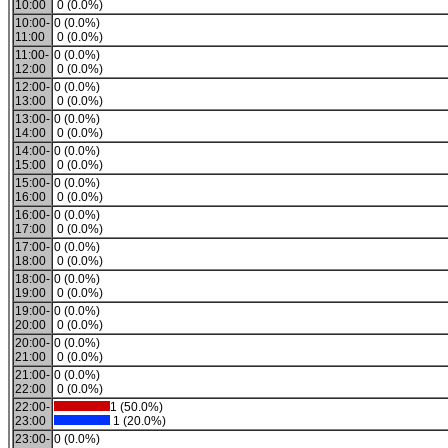
10:00
0 (0.0%)
10:00-
0 (0.0%)
11:00
0 (0.0%)
11:00-
0 (0.0%)
12:00
0 (0.0%)
12:00-
0 (0.0%)
13:00
0 (0.0%)
13:00-
0 (0.0%)
14:00
0 (0.0%)
14:00-
0 (0.0%)
15:00
0 (0.0%)
15:00-
0 (0.0%)
16:00
0 (0.0%)
16:00-
0 (0.0%)
17:00
0 (0.0%)
17:00-
0 (0.0%)
18:00
0 (0.0%)
18:00-
0 (0.0%)
19:00
0 (0.0%)
19:00-
0 (0.0%)
20:00
0 (0.0%)
20:00-
0 (0.0%)
21:00
0 (0.0%)
21:00-
0 (0.0%)
22:00
0 (0.0%)
22:00-
1 (50.0%)
23:00
1 (20.0%)
23:00-
0 (0.0%)