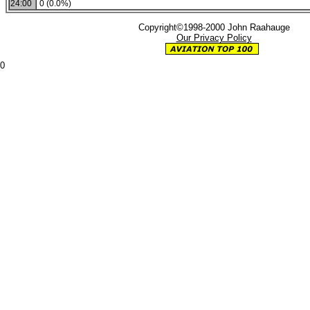
24:00
0 (0.0%)
Copyright©1998-2000 John Raahauge
Our Privacy Policy
0