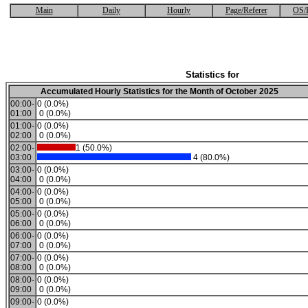
Main
Daily
Hourly
Page/Referer
OS/
Statistics for
Accumulated Hourly Statistics for the Month of October 2025
00:00-
0 (0.0%)
01:00
0 (0.0%)
01:00-
0 (0.0%)
02:00
0 (0.0%)
02:00-
1 (50.0%)
03:00
4 (80.0%)
03:00-
0 (0.0%)
04:00
0 (0.0%)
04:00-
0 (0.0%)
05:00
0 (0.0%)
05:00-
0 (0.0%)
06:00
0 (0.0%)
06:00-
0 (0.0%)
07:00
0 (0.0%)
07:00-
0 (0.0%)
08:00
0 (0.0%)
08:00-
0 (0.0%)
09:00
0 (0.0%)
09:00-
0 (0.0%)