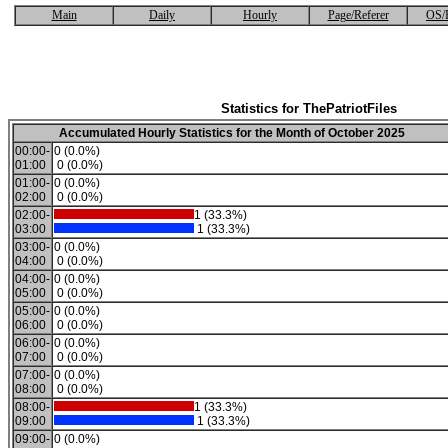
Main
Daily
Hourly
Page/Referer
OS/
Statistics for ThePatriotFiles
Accumulated Hourly Statistics for the Month of October 2025
00:00-
0 (0.0%)
01:00
0 (0.0%)
01:00-
0 (0.0%)
02:00
0 (0.0%)
02:00-
1 (33.3%)
03:00
1 (33.3%)
03:00-
0 (0.0%)
04:00
0 (0.0%)
04:00-
0 (0.0%)
05:00
0 (0.0%)
05:00-
0 (0.0%)
06:00
0 (0.0%)
06:00-
0 (0.0%)
07:00
0 (0.0%)
07:00-
0 (0.0%)
08:00
0 (0.0%)
08:00-
1 (33.3%)
09:00
1 (33.3%)
09:00-
0 (0.0%)