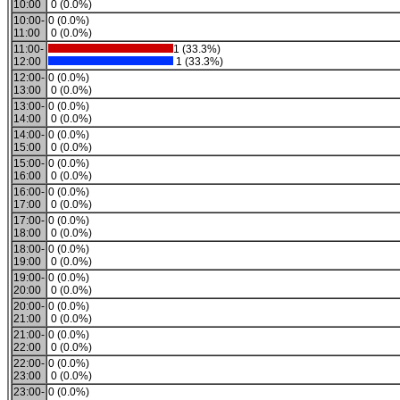
10:00
0 (0.0%)
10:00-
0 (0.0%)
11:00
0 (0.0%)
11:00-
1 (33.3%)
12:00
1 (33.3%)
12:00-
0 (0.0%)
13:00
0 (0.0%)
13:00-
0 (0.0%)
14:00
0 (0.0%)
14:00-
0 (0.0%)
15:00
0 (0.0%)
15:00-
0 (0.0%)
16:00
0 (0.0%)
16:00-
0 (0.0%)
17:00
0 (0.0%)
17:00-
0 (0.0%)
18:00
0 (0.0%)
18:00-
0 (0.0%)
19:00
0 (0.0%)
19:00-
0 (0.0%)
20:00
0 (0.0%)
20:00-
0 (0.0%)
21:00
0 (0.0%)
21:00-
0 (0.0%)
22:00
0 (0.0%)
22:00-
0 (0.0%)
23:00
0 (0.0%)
23:00-
0 (0.0%)