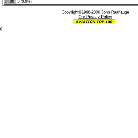
24:00
0 (0.0%)
Copyright©1998-2000 John Raahauge
Our Privacy Policy
0