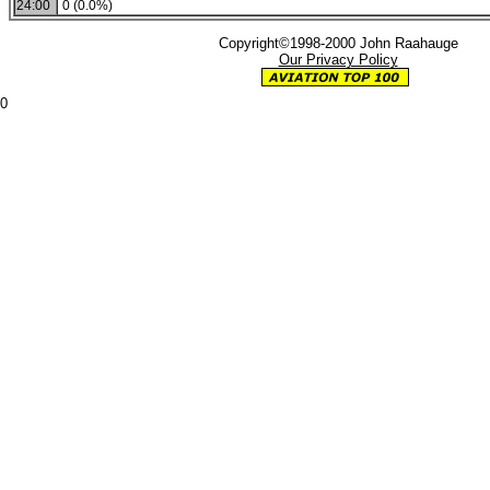
24:00
0 (0.0%)
Copyright©1998-2000 John Raahauge
Our Privacy Policy
0