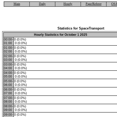
Main
Daily
Hourly
Page/Referer
OS/
Statistics for SpaceTransport
Hourly Statistics for October 1 2025
00:00-
0 (0.0%)
01:00
0 (0.0%)
01:00-
0 (0.0%)
02:00
0 (0.0%)
02:00-
0 (0.0%)
03:00
0 (0.0%)
03:00-
0 (0.0%)
04:00
0 (0.0%)
04:00-
0 (0.0%)
05:00
0 (0.0%)
05:00-
0 (0.0%)
06:00
0 (0.0%)
06:00-
0 (0.0%)
07:00
0 (0.0%)
07:00-
0 (0.0%)
08:00
0 (0.0%)
08:00-
0 (0.0%)
09:00
0 (0.0%)
09:00-
0 (0.0%)