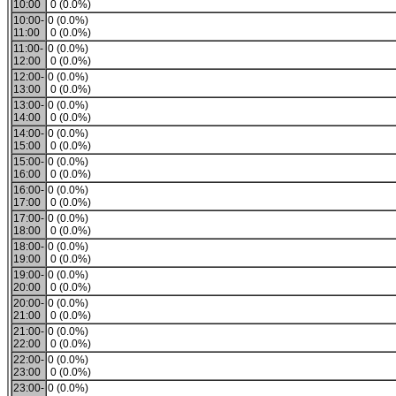
10:00
0 (0.0%)
10:00-
0 (0.0%)
11:00
0 (0.0%)
11:00-
0 (0.0%)
12:00
0 (0.0%)
12:00-
0 (0.0%)
13:00
0 (0.0%)
13:00-
0 (0.0%)
14:00
0 (0.0%)
14:00-
0 (0.0%)
15:00
0 (0.0%)
15:00-
0 (0.0%)
16:00
0 (0.0%)
16:00-
0 (0.0%)
17:00
0 (0.0%)
17:00-
0 (0.0%)
18:00
0 (0.0%)
18:00-
0 (0.0%)
19:00
0 (0.0%)
19:00-
0 (0.0%)
20:00
0 (0.0%)
20:00-
0 (0.0%)
21:00
0 (0.0%)
21:00-
0 (0.0%)
22:00
0 (0.0%)
22:00-
0 (0.0%)
23:00
0 (0.0%)
23:00-
0 (0.0%)