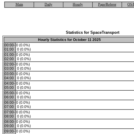
Main
Daily
Hourly
Page/Referer
OS/
Statistics for SpaceTransport
Hourly Statistics for October 11 2025
00:00-
0 (0.0%)
01:00
0 (0.0%)
01:00-
0 (0.0%)
02:00
0 (0.0%)
02:00-
0 (0.0%)
03:00
0 (0.0%)
03:00-
0 (0.0%)
04:00
0 (0.0%)
04:00-
0 (0.0%)
05:00
0 (0.0%)
05:00-
0 (0.0%)
06:00
0 (0.0%)
06:00-
0 (0.0%)
07:00
0 (0.0%)
07:00-
0 (0.0%)
08:00
0 (0.0%)
08:00-
0 (0.0%)
09:00
0 (0.0%)
09:00-
0 (0.0%)