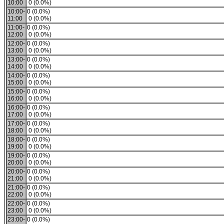
10:00
0 (0.0%)
10:00-
0 (0.0%)
11:00
0 (0.0%)
11:00-
0 (0.0%)
12:00
0 (0.0%)
12:00-
0 (0.0%)
13:00
0 (0.0%)
13:00-
0 (0.0%)
14:00
0 (0.0%)
14:00-
0 (0.0%)
15:00
0 (0.0%)
15:00-
0 (0.0%)
16:00
0 (0.0%)
16:00-
0 (0.0%)
17:00
0 (0.0%)
17:00-
0 (0.0%)
18:00
0 (0.0%)
18:00-
0 (0.0%)
19:00
0 (0.0%)
19:00-
0 (0.0%)
20:00
0 (0.0%)
20:00-
0 (0.0%)
21:00
0 (0.0%)
21:00-
0 (0.0%)
22:00
0 (0.0%)
22:00-
0 (0.0%)
23:00
0 (0.0%)
23:00-
0 (0.0%)