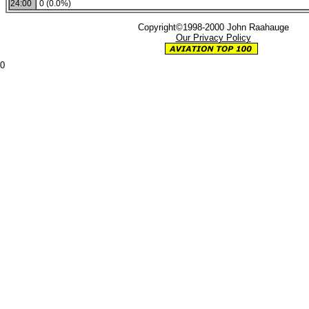
24:00
0 (0.0%)
Copyright©1998-2000 John Raahauge
Our Privacy Policy
0