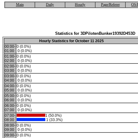
Main
Daily
Hourly
Page/Referer
OS/
Statistics for 3DPilotenBunker19392D453D
Hourly Statistics for October 11 2025
00:00-
0 (0.0%)
01:00
0 (0.0%)
01:00-
0 (0.0%)
02:00
0 (0.0%)
02:00-
0 (0.0%)
03:00
0 (0.0%)
03:00-
0 (0.0%)
04:00
0 (0.0%)
04:00-
0 (0.0%)
05:00
0 (0.0%)
05:00-
0 (0.0%)
06:00
0 (0.0%)
06:00-
0 (0.0%)
07:00
0 (0.0%)
07:00-
1 (50.0%)
08:00
1 (33.3%)
08:00-
0 (0.0%)
09:00
0 (0.0%)
09:00-
0 (0.0%)