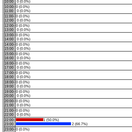
10:00
0 (0.0%)
10:00-
0 (0.0%)
11:00
0 (0.0%)
11:00-
0 (0.0%)
12:00
0 (0.0%)
12:00-
0 (0.0%)
13:00
0 (0.0%)
13:00-
0 (0.0%)
14:00
0 (0.0%)
14:00-
0 (0.0%)
15:00
0 (0.0%)
15:00-
0 (0.0%)
16:00
0 (0.0%)
16:00-
0 (0.0%)
17:00
0 (0.0%)
17:00-
0 (0.0%)
18:00
0 (0.0%)
18:00-
0 (0.0%)
19:00
0 (0.0%)
19:00-
0 (0.0%)
20:00
0 (0.0%)
20:00-
0 (0.0%)
21:00
0 (0.0%)
21:00-
0 (0.0%)
22:00
0 (0.0%)
22:00-
1 (50.0%)
23:00
2 (66.7%)
23:00-
0 (0.0%)