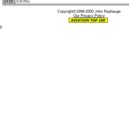
24:00
0 (0.0%)
Copyright©1998-2000 John Raahauge
Our Privacy Policy
0