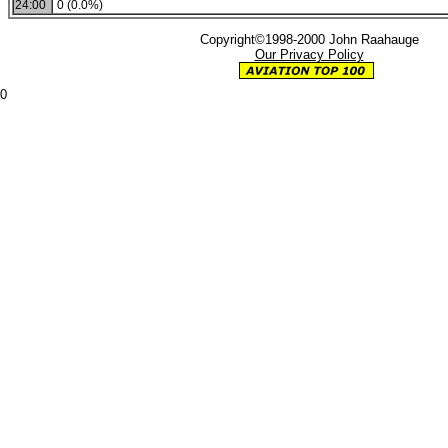
24:00
0 (0.0%)
Copyright©1998-2000 John Raahauge
Our Privacy Policy
0