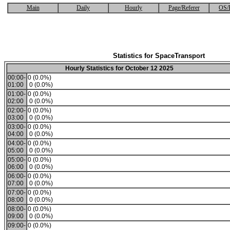
Main
Daily
Hourly
Page/Referer
OS/
Statistics for SpaceTransport
Hourly Statistics for October 12 2025
00:00-
0 (0.0%)
01:00
0 (0.0%)
01:00-
0 (0.0%)
02:00
0 (0.0%)
02:00-
0 (0.0%)
03:00
0 (0.0%)
03:00-
0 (0.0%)
04:00
0 (0.0%)
04:00-
0 (0.0%)
05:00
0 (0.0%)
05:00-
0 (0.0%)
06:00
0 (0.0%)
06:00-
0 (0.0%)
07:00
0 (0.0%)
07:00-
0 (0.0%)
08:00
0 (0.0%)
08:00-
0 (0.0%)
09:00
0 (0.0%)
09:00-
0 (0.0%)