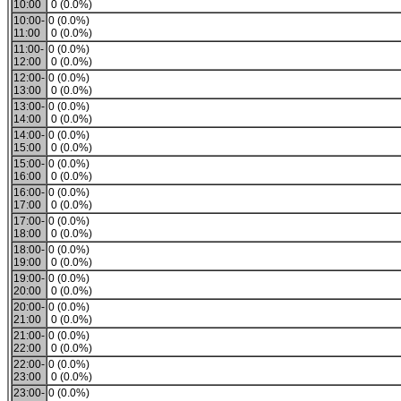
10:00
0 (0.0%)
10:00-
0 (0.0%)
11:00
0 (0.0%)
11:00-
0 (0.0%)
12:00
0 (0.0%)
12:00-
0 (0.0%)
13:00
0 (0.0%)
13:00-
0 (0.0%)
14:00
0 (0.0%)
14:00-
0 (0.0%)
15:00
0 (0.0%)
15:00-
0 (0.0%)
16:00
0 (0.0%)
16:00-
0 (0.0%)
17:00
0 (0.0%)
17:00-
0 (0.0%)
18:00
0 (0.0%)
18:00-
0 (0.0%)
19:00
0 (0.0%)
19:00-
0 (0.0%)
20:00
0 (0.0%)
20:00-
0 (0.0%)
21:00
0 (0.0%)
21:00-
0 (0.0%)
22:00
0 (0.0%)
22:00-
0 (0.0%)
23:00
0 (0.0%)
23:00-
0 (0.0%)